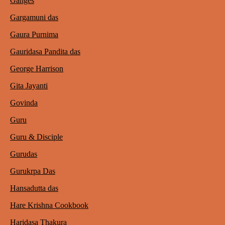
Ganges
Gargamuni das
Gaura Purnima
Gauridasa Pandita das
George Harrison
Gita Jayanti
Govinda
Guru
Guru & Disciple
Gurudas
Gurukrpa Das
Hansadutta das
Hare Krishna Cookbook
Haridasa Thakura