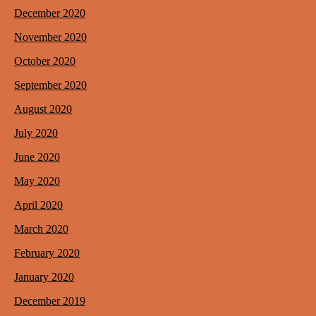
December 2020
November 2020
October 2020
September 2020
August 2020
July 2020
June 2020
May 2020
April 2020
March 2020
February 2020
January 2020
December 2019