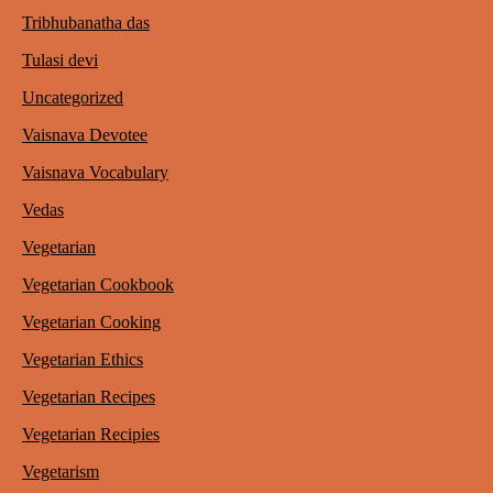
Tribhubanatha das
Tulasi devi
Uncategorized
Vaisnava Devotee
Vaisnava Vocabulary
Vedas
Vegetarian
Vegetarian Cookbook
Vegetarian Cooking
Vegetarian Ethics
Vegetarian Recipes
Vegetarian Recipies
Vegetarism