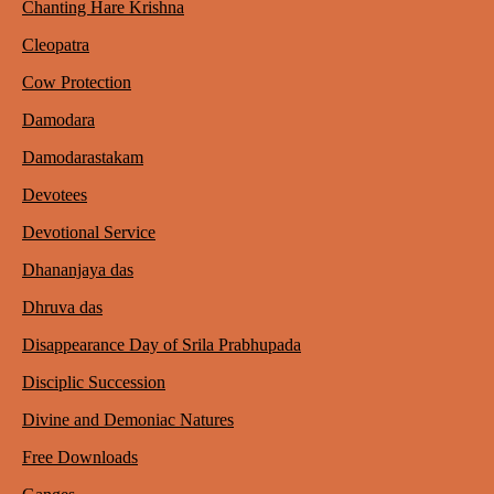
Chanting Hare Krishna
Cleopatra
Cow Protection
Damodara
Damodarastakam
Devotees
Devotional Service
Dhananjaya das
Dhruva das
Disappearance Day of Srila Prabhupada
Disciplic Succession
Divine and Demoniac Natures
Free Downloads