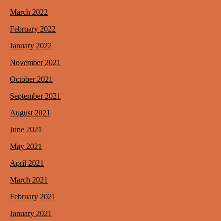
March 2022
February 2022
January 2022
November 2021
October 2021
September 2021
August 2021
June 2021
May 2021
April 2021
March 2021
February 2021
January 2021