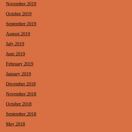
November 2019
October 2019
September 2019
August 2019
July 2019
June 2019
February 2019
January 2019
December 2018
November 2018
October 2018
September 2018
May 2018