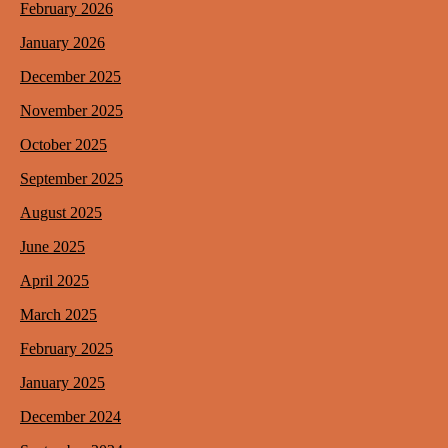
February 2026
January 2026
December 2025
November 2025
October 2025
September 2025
August 2025
June 2025
April 2025
March 2025
February 2025
January 2025
December 2024