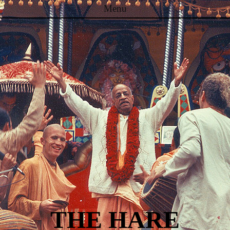
Menu
Skip to content
THE HARE