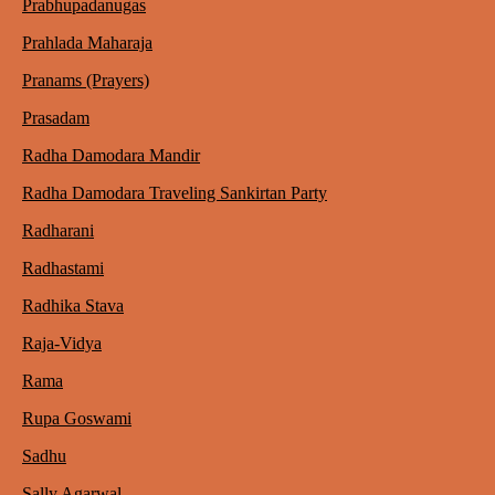
Prabhupadanugas
Prahlada Maharaja
Pranams (Prayers)
Prasadam
Radha Damodara Mandir
Radha Damodara Traveling Sankirtan Party
Radharani
Radhastami
Radhika Stava
Raja-Vidya
Rama
Rupa Goswami
Sadhu
Sally Agarwal