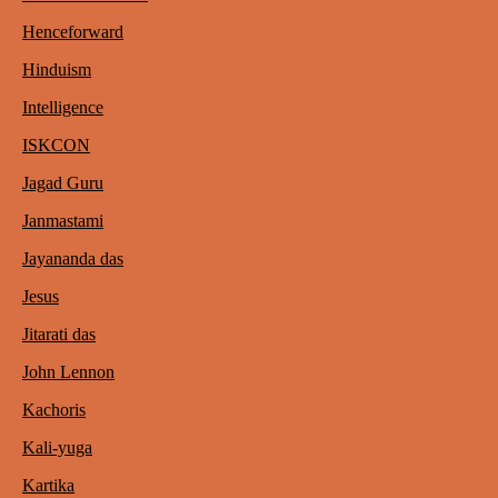
Henceforward
Hinduism
Intelligence
ISKCON
Jagad Guru
Janmastami
Jayananda das
Jesus
Jitarati das
John Lennon
Kachoris
Kali-yuga
Kartika