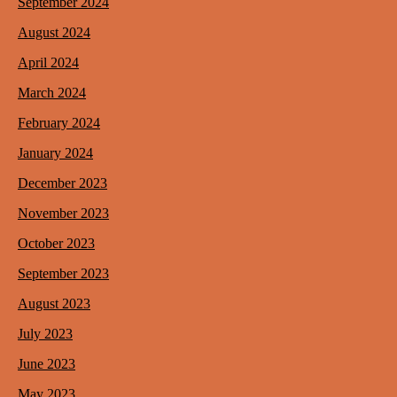
September 2024
August 2024
April 2024
March 2024
February 2024
January 2024
December 2023
November 2023
October 2023
September 2023
August 2023
July 2023
June 2023
May 2023