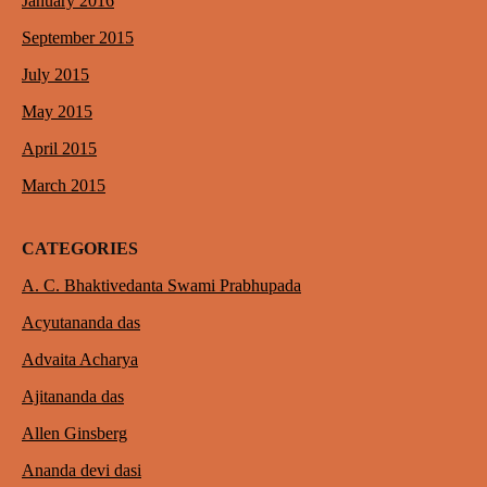
January 2016
September 2015
July 2015
May 2015
April 2015
March 2015
CATEGORIES
A. C. Bhaktivedanta Swami Prabhupada
Acyutananda das
Advaita Acharya
Ajitananda das
Allen Ginsberg
Ananda devi dasi