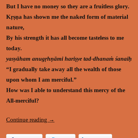
But I have no money so they are a fruitless glory.
Kṛṣṇa has shown me the naked form of material
nature,
By his strength it has all become tasteless to me
today.
yasyāham anugṛhṇāmi hariṣye tad-dhanaṁ śanaiḥ
“I gradually take away all the wealth of those
upon whom I am merciful.”
How was I able to understand this mercy of the
All-merciful?
Continue reading
→