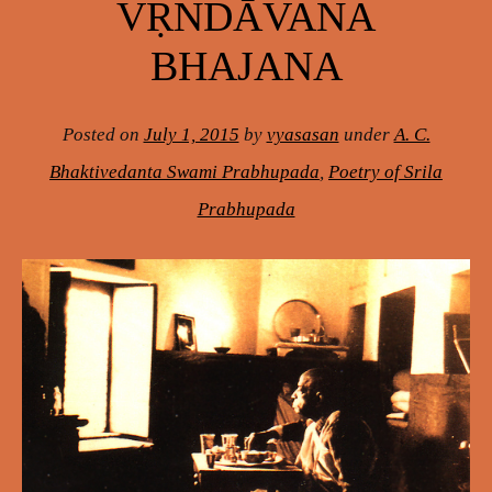
VṚNDĀVANA
BHAJANA
Posted on
July 1, 2015
by
vyasasan
under
A. C.
Bhaktivedanta Swami Prabhupada
,
Poetry of Srila
Prabhupada