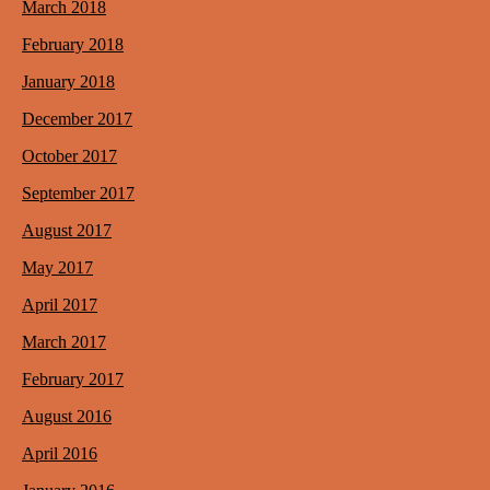
March 2018
February 2018
January 2018
December 2017
October 2017
September 2017
August 2017
May 2017
April 2017
March 2017
February 2017
August 2016
April 2016