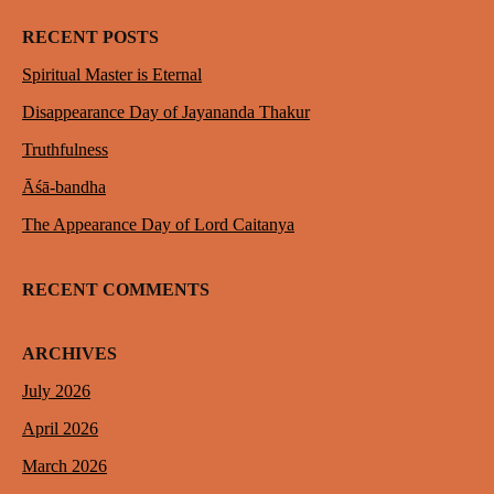
RECENT POSTS
Spiritual Master is Eternal
Disappearance Day of Jayananda Thakur
Truthfulness
Āśā-bandha
The Appearance Day of Lord Caitanya
RECENT COMMENTS
ARCHIVES
July 2026
April 2026
March 2026