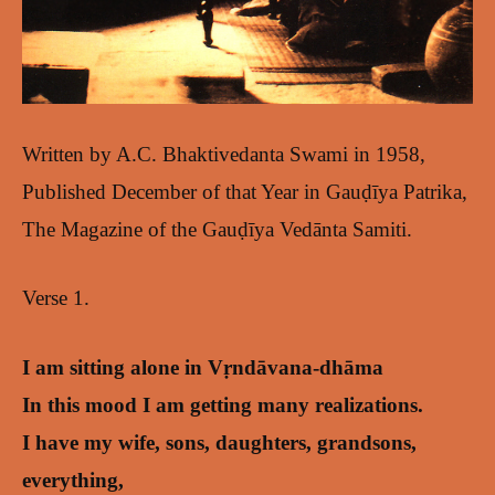
Written by A.C. Bhaktivedanta Swami in 1958,
Published December of that Year in Gauḍīya Patrika,
The Magazine of the Gauḍīya Vedānta Samiti.
Verse 1.
I am sitting alone in Vṛndāvana-dhāma
In this mood I am getting many realizations.
I have my wife, sons, daughters, grandsons,
everything,