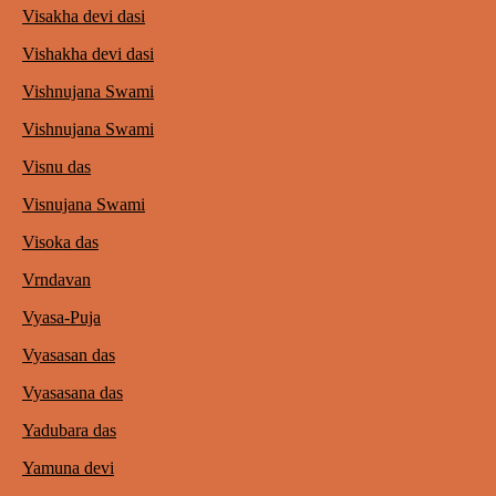
Visakha devi dasi
Vishakha devi dasi
Vishnujana Swami
Vishnujana Swami
Visnu das
Visnujana Swami
Visoka das
Vrndavan
Vyasa-Puja
Vyasasan das
Vyasasana das
Yadubara das
Yamuna devi