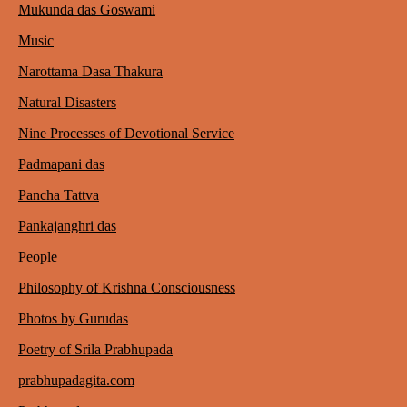
Mukunda das Goswami
Music
Narottama Dasa Thakura
Natural Disasters
Nine Processes of Devotional Service
Padmapani das
Pancha Tattva
Pankajanghri das
People
Philosophy of Krishna Consciousness
Photos by Gurudas
Poetry of Srila Prabhupada
prabhupadagita.com