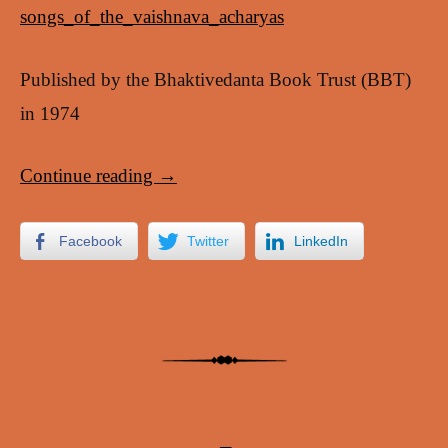
songs_of_the_vaishnava_acharyas
Published by the Bhaktivedanta Book Trust (BBT)
in 1974
Continue reading
→
Facebook
Twitter
LinkedIn