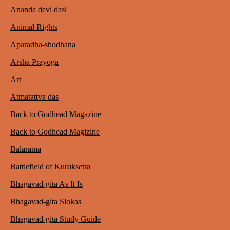
Ananda devi dasi
Animal Rights
Aparadha-shodhana
Arsha Prayoga
Art
Atmatattva das
Back to Godhead Magazine
Back to Godhead Magizine
Balarama
Battlefield of Kuruksetra
Bhagavad-gita As It Is
Bhagavad-gita Slokas
Bhagavad-gita Study Guide