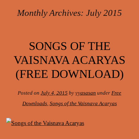
Monthly Archives:
July 2015
Post navigation
SONGS OF THE
VAISNAVA ACARYAS
(FREE DOWNLOAD)
Posted on
July 4, 2015
by
vyasasan
under
Free
Downloads
,
Songs of the Vaisnava Acaryas