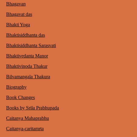
Bhagavan
Bhagavat das
Bhakti Yoga
Bhaktisiddhanta das
Bhaktisiddhanta Sarasvati
Bhaktivedanta Manor
Bhaktivinoda Thakur
Bilvamangala Thakura
Biography
Book Changes
Books by Srila Prabhupada
Caitanya Mahaprabhu
Caitanya-caritamrta