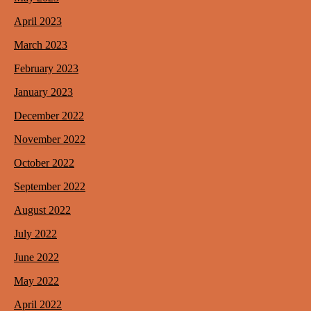
April 2023
March 2023
February 2023
January 2023
December 2022
November 2022
October 2022
September 2022
August 2022
July 2022
June 2022
May 2022
April 2022