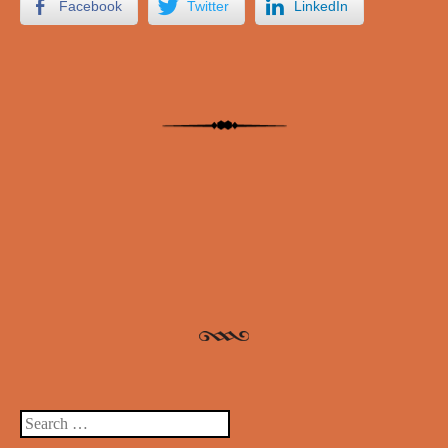
Facebook
Twitter
LinkedIn
Post navigation
Search