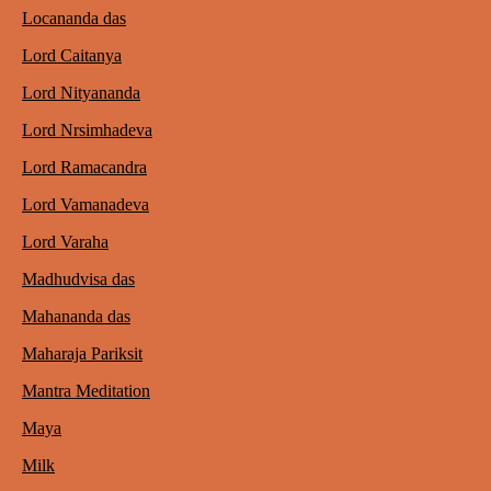
Locananda das
Lord Caitanya
Lord Nityananda
Lord Nrsimhadeva
Lord Ramacandra
Lord Vamanadeva
Lord Varaha
Madhudvisa das
Mahananda das
Maharaja Pariksit
Mantra Meditation
Maya
Milk