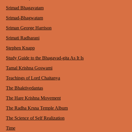
Srimad Bhagavatam
Srimad-Bhagwatam
Sriman George Harrison
Srimati Radharani
Stephen Knapp
Study Guide to the Bhagavad-gita As It Is
Tamal Krishna Goswami
Teachings of Lord Chaitanya
The Bhaktivedantas
The Hare Krishna Movement
The Radha Krsna Temple Album
The Science of Self Realization
Time