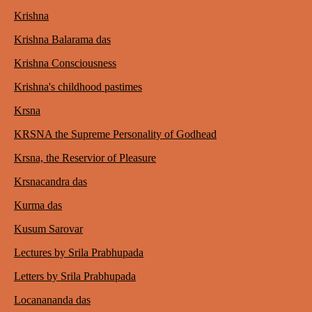
Krishna
Krishna Balarama das
Krishna Consciousness
Krishna's childhood pastimes
Krsna
KRSNA the Supreme Personality of Godhead
Krsna, the Reservior of Pleasure
Krsnacandra das
Kurma das
Kusum Sarovar
Lectures by Srila Prabhupada
Letters by Srila Prabhupada
Locanananda das