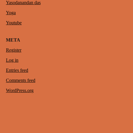
Yasodanandan das
Yoga
Youtube
META
Register
Log in
Entries feed
Comments feed
WordPress.org