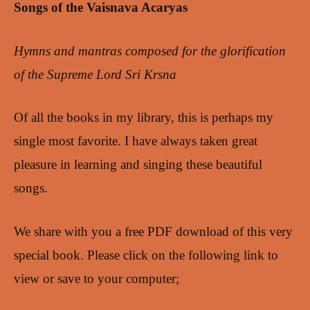
Songs of the Vaisnava Acaryas
Hymns and mantras composed for the glorification
of the Supreme Lord Sri Krsna
Of all the books in my library, this is perhaps my
single most favorite. I have always taken great
pleasure in learning and singing these beautiful
songs.
We share with you a free PDF download of this very
special book. Please click on the following link to
view or save to your computer;