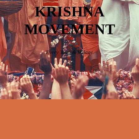
KRISHNA
MOVEMENT
Every Town & Village