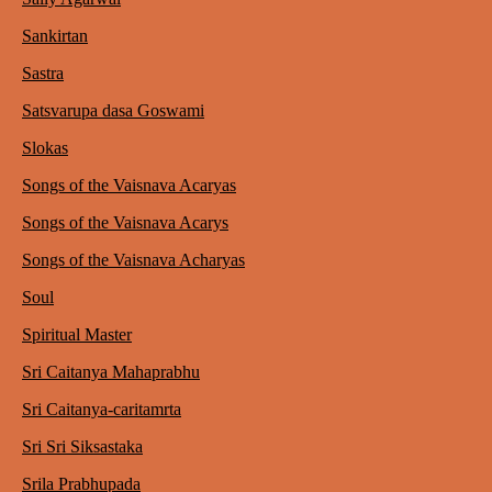
Sankirtan
Sastra
Satsvarupa dasa Goswami
Slokas
Songs of the Vaisnava Acaryas
Songs of the Vaisnava Acarys
Songs of the Vaisnava Acharyas
Soul
Spiritual Master
Sri Caitanya Mahaprabhu
Sri Caitanya-caritamrta
Sri Sri Siksastaka
Srila Prabhupada