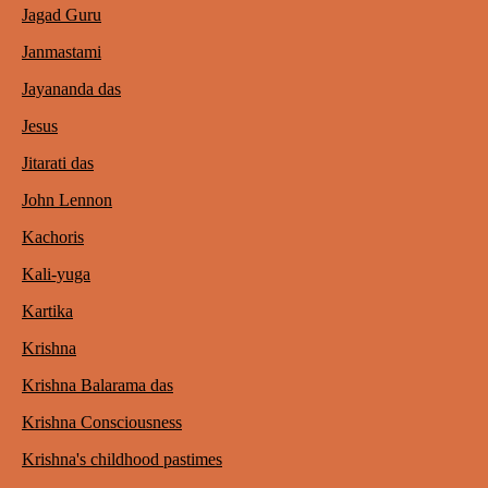
Jagad Guru
Janmastami
Jayananda das
Jesus
Jitarati das
John Lennon
Kachoris
Kali-yuga
Kartika
Krishna
Krishna Balarama das
Krishna Consciousness
Krishna's childhood pastimes