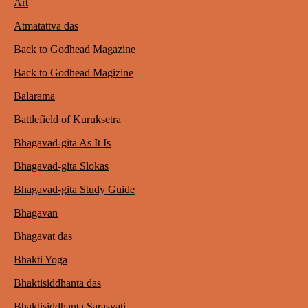
Art
Atmatattva das
Back to Godhead Magazine
Back to Godhead Magizine
Balarama
Battlefield of Kuruksetra
Bhagavad-gita As It Is
Bhagavad-gita Slokas
Bhagavad-gita Study Guide
Bhagavan
Bhagavat das
Bhakti Yoga
Bhaktisiddhanta das
Bhaktisiddhanta Sarasvati