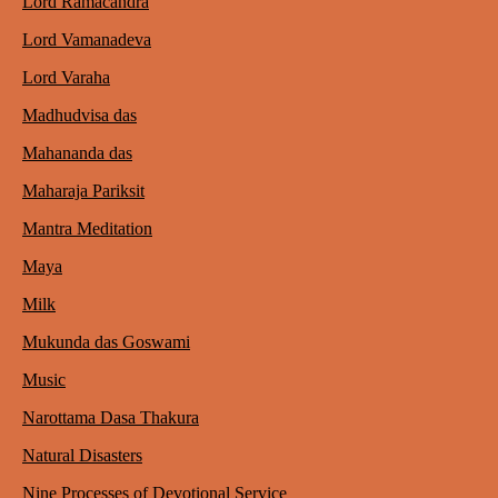
Lord Ramacandra
Lord Vamanadeva
Lord Varaha
Madhudvisa das
Mahananda das
Maharaja Pariksit
Mantra Meditation
Maya
Milk
Mukunda das Goswami
Music
Narottama Dasa Thakura
Natural Disasters
Nine Processes of Devotional Service