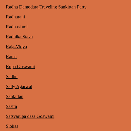
Radha Damodara Traveling Sankirtan Party
Radharani
Radhastami
Radhika Stava
Raja-Vidya
Rama
Rupa Goswami
Sadhu
Sally Agarwal
Sankirtan
Sastra
Satsvarupa dasa Goswami
Slokas