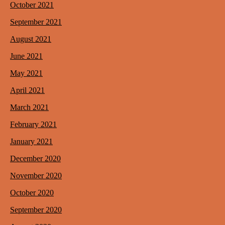
October 2021
September 2021
August 2021
June 2021
May 2021
April 2021
March 2021
February 2021
January 2021
December 2020
November 2020
October 2020
September 2020