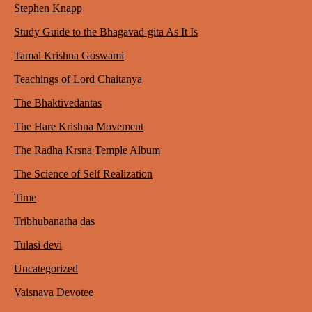
Stephen Knapp
Study Guide to the Bhagavad-gita As It Is
Tamal Krishna Goswami
Teachings of Lord Chaitanya
The Bhaktivedantas
The Hare Krishna Movement
The Radha Krsna Temple Album
The Science of Self Realization
Time
Tribhubanatha das
Tulasi devi
Uncategorized
Vaisnava Devotee