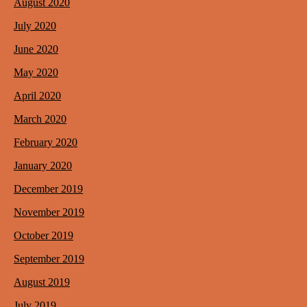
August 2020
July 2020
June 2020
May 2020
April 2020
March 2020
February 2020
January 2020
December 2019
November 2019
October 2019
September 2019
August 2019
July 2019