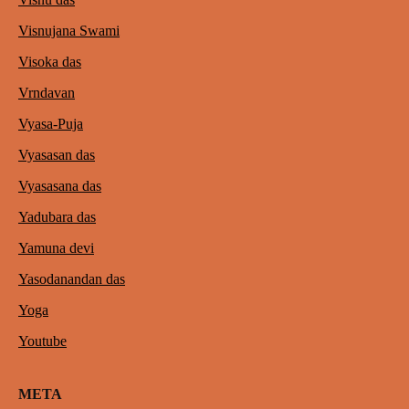
Visnujana Swami
Visoka das
Vrndavan
Vyasa-Puja
Vyasasan das
Vyasasana das
Yadubara das
Yamuna devi
Yasodanandan das
Yoga
Youtube
META