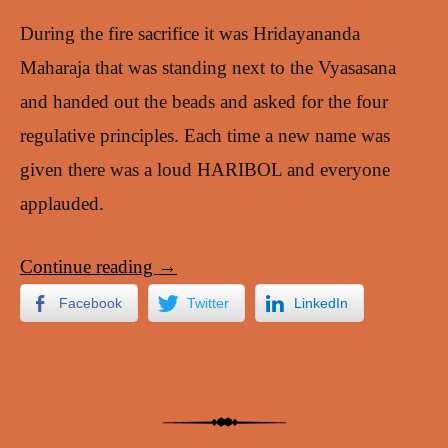
During the fire sacrifice it was Hridayananda
Maharaja that was standing next to the Vyasasana
and handed out the beads and asked for the four
regulative principles. Each time a new name was
given there was a loud HARIBOL and everyone
applauded.
Continue reading
→
Facebook
Twitter
LinkedIn