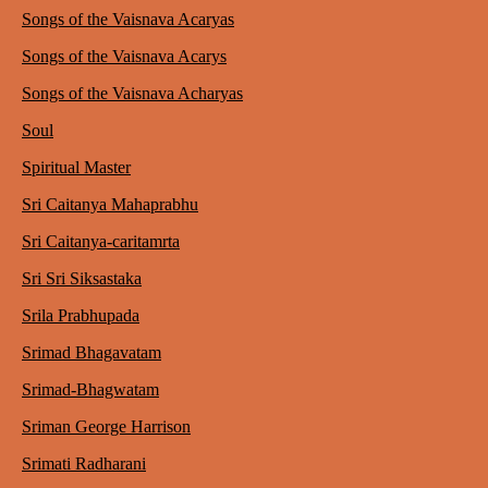
Songs of the Vaisnava Acaryas
Songs of the Vaisnava Acarys
Songs of the Vaisnava Acharyas
Soul
Spiritual Master
Sri Caitanya Mahaprabhu
Sri Caitanya-caritamrta
Sri Sri Siksastaka
Srila Prabhupada
Srimad Bhagavatam
Srimad-Bhagwatam
Sriman George Harrison
Srimati Radharani