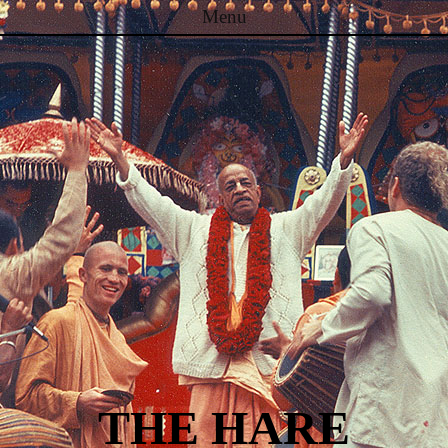
Menu
Skip to content
THE HARE