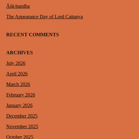
Āśā-bandha
The Appearance Day of Lord Caitanya
RECENT COMMENTS
ARCHIVES
July 2026
April 2026
March 2026
February 2026
January 2026
December 2025
November 2025
October 2025