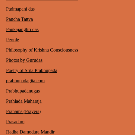
Padmapani das
Pancha Tattva
Pankajanghri das
People
Philosophy of Krishna Consciousness
Photos by Gurudas
Poetry of Srila Prabhupada
prabhupadagita.com
Prabhupadanugas
Prahlada Maharaja
Pranams (Prayers)
Prasadam
Radha Damodara Mandir