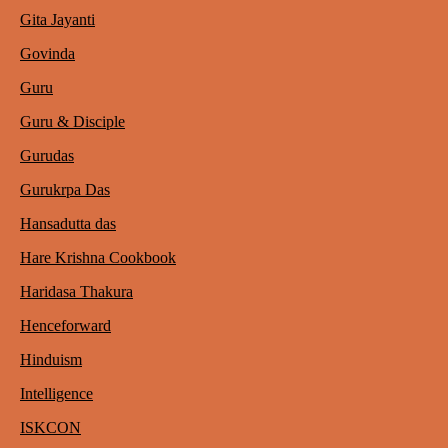
Gita Jayanti
Govinda
Guru
Guru & Disciple
Gurudas
Gurukrpa Das
Hansadutta das
Hare Krishna Cookbook
Haridasa Thakura
Henceforward
Hinduism
Intelligence
ISKCON