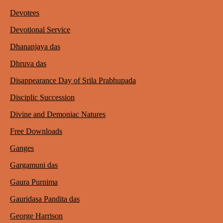
Devotees
Devotional Service
Dhananjaya das
Dhruva das
Disappearance Day of Srila Prabhupada
Disciplic Succession
Divine and Demoniac Natures
Free Downloads
Ganges
Gargamuni das
Gaura Purnima
Gauridasa Pandita das
George Harrison