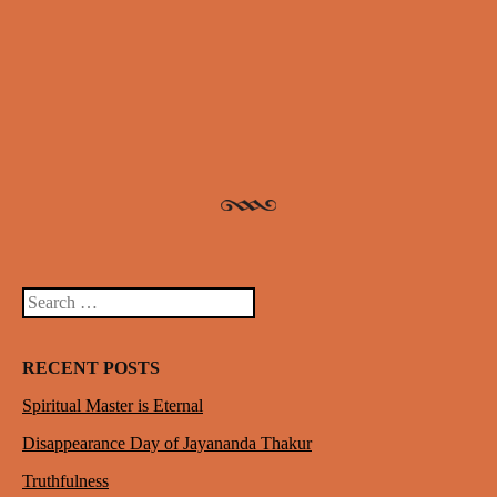
Post navigation
Search
RECENT POSTS
Spiritual Master is Eternal
Disappearance Day of Jayananda Thakur
Truthfulness