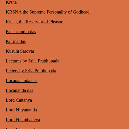
Krsna
KRSNA the Supreme Personality of Godhead
Krsna, the Reservior of Pleasure
Krsnacandra das
Kurma das
Kusum Sarovar
Lectures by Srila Prabhupada
Letters by Srila Prabhupada
Locanananda das
Locananda das
Lord Caitanya
Lord Nityananda
Lord Nrsimhadeva