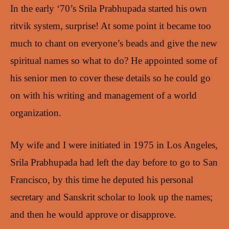
In the early ‘70’s Srila Prabhupada started his own
ritvik system, surprise! At some point it became too
much to chant on everyone’s beads and give the new
spiritual names so what to do? He appointed some of
his senior men to cover these details so he could go
on with his writing and management of a world
organization.
My wife and I were initiated in 1975 in Los Angeles,
Srila Prabhupada had left the day before to go to San
Francisco, by this time he deputed his personal
secretary and Sanskrit scholar to look up the names;
and then he would approve or disapprove.