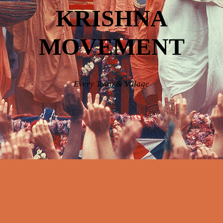
KRISHNA
MOVEMENT
Every Town & Village