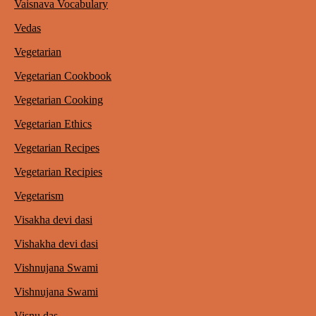
Vaisnava Vocabulary
Vedas
Vegetarian
Vegetarian Cookbook
Vegetarian Cooking
Vegetarian Ethics
Vegetarian Recipes
Vegetarian Recipies
Vegetarism
Visakha devi dasi
Vishakha devi dasi
Vishnujana Swami
Vishnujana Swami
Visnu das