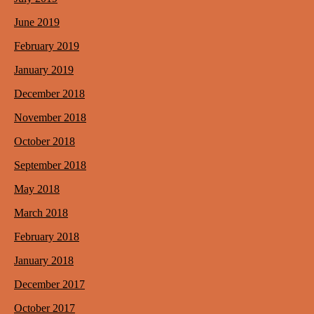
June 2019
February 2019
January 2019
December 2018
November 2018
October 2018
September 2018
May 2018
March 2018
February 2018
January 2018
December 2017
October 2017