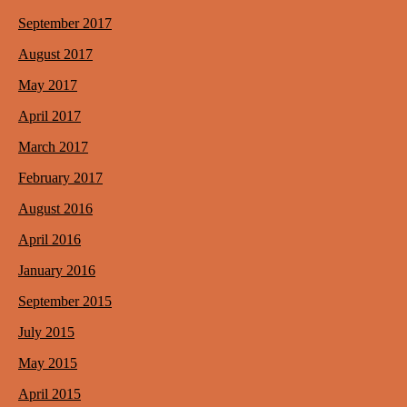
September 2017
August 2017
May 2017
April 2017
March 2017
February 2017
August 2016
April 2016
January 2016
September 2015
July 2015
May 2015
April 2015