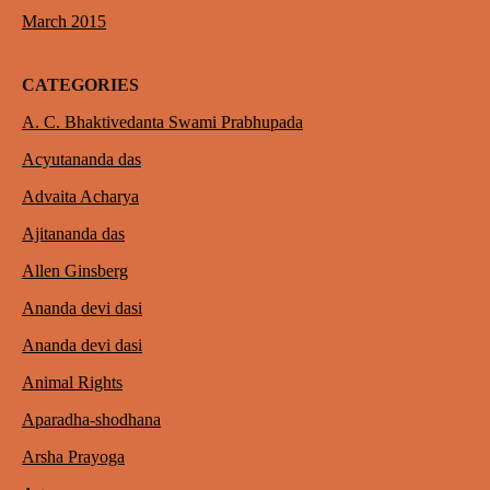
March 2015
CATEGORIES
A. C. Bhaktivedanta Swami Prabhupada
Acyutananda das
Advaita Acharya
Ajitananda das
Allen Ginsberg
Ananda devi dasi
Ananda devi dasi
Animal Rights
Aparadha-shodhana
Arsha Prayoga