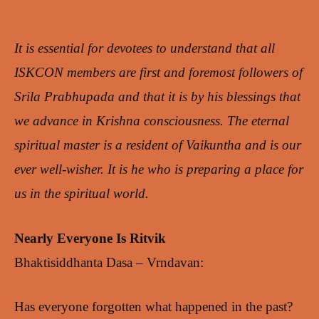
It is essential for devotees to understand that all
ISKCON members are first and foremost followers of
Srila Prabhupada and that it is by his blessings that
we advance in Krishna consciousness. The eternal
spiritual master is a resident of Vaikuntha and is our
ever well-wisher. It is he who is preparing a place for
us in the spiritual world.
Nearly Everyone Is Ritvik
Bhaktisiddhanta Dasa – Vrndavan:
Has everyone forgotten what happened in the past?