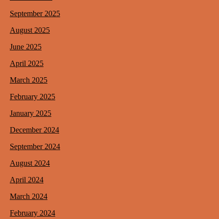
September 2025
August 2025
June 2025
April 2025
March 2025
February 2025
January 2025
December 2024
September 2024
August 2024
April 2024
March 2024
February 2024