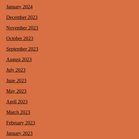
January 2024
December 2023
November 2023
October 2023
September 2023
August 2023
July 2023
June 2023
May 2023
April 2023
March 2023
February 2023
January 2023