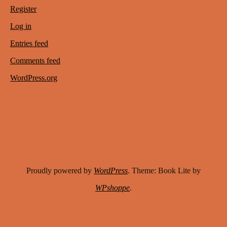
Register
Log in
Entries feed
Comments feed
WordPress.org
Proudly powered by
WordPress
. Theme: Book Lite by
WPshoppe
.