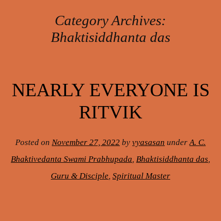
Category Archives:
Bhaktisiddhanta das
Post navigation
NEARLY EVERYONE IS
RITVIK
Posted on
November 27, 2022
by
vyasasan
under
A. C.
Bhaktivedanta Swami Prabhupada
,
Bhaktisiddhanta das
,
Guru & Disciple
,
Spiritual Master