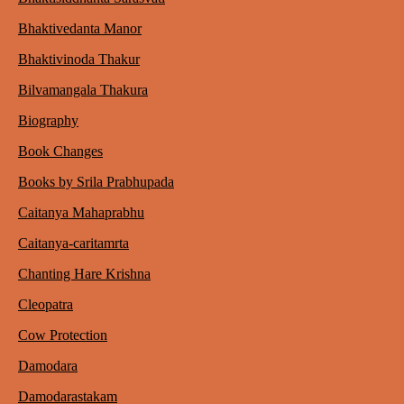
Bhaktivedanta Manor
Bhaktivinoda Thakur
Bilvamangala Thakura
Biography
Book Changes
Books by Srila Prabhupada
Caitanya Mahaprabhu
Caitanya-caritamrta
Chanting Hare Krishna
Cleopatra
Cow Protection
Damodara
Damodarastakam