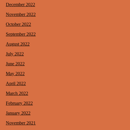
December 2022
November 2022
October 2022
September 2022
August 2022
July 2022
June 2022
May 2022
April 2022
March 2022
February 2022
January 2022
November 2021