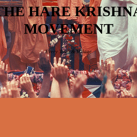
THE HARE KRISHN
MOVEMENT
Every Town & Village