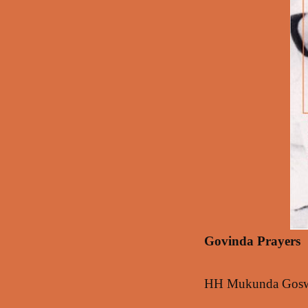
Govinda Prayers
HH Mukunda Goswam