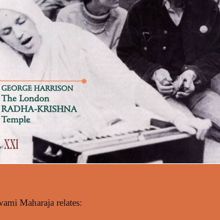
i Maharaja relates: