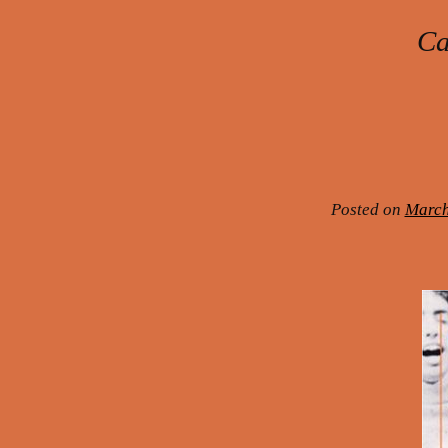
Ca
Post navigation
Posted on
March