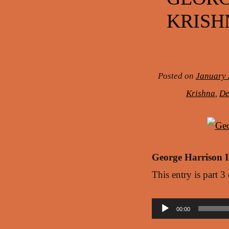
KRISH
Posted on
January 
Krishna
,
De
George Harrison 
This entry is part 3
Audio
00:00
Player