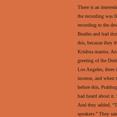
There is an interes
the recording was f
recording to the de
Beatles and had don
this, because they 
Krishna mantra. And
greeting of the Dei
Los Angeles, there 
incense, and when t
before this, Prabhu
had heard about it. 
And they added, “The
speakers.” They sai