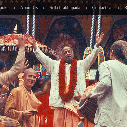
ooks
About Us
Srila Prabhupada
Contact Us
B