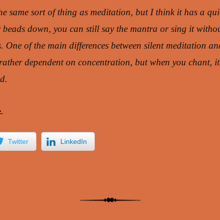
the same sort of thing as meditation, but I think it has a qui
r beads down, you can still say the mantra or sing it witho
. One of the main differences between silent meditation an
s rather dependent on concentration, but when you chant, it’
d.
→
Twitter
LinkedIn