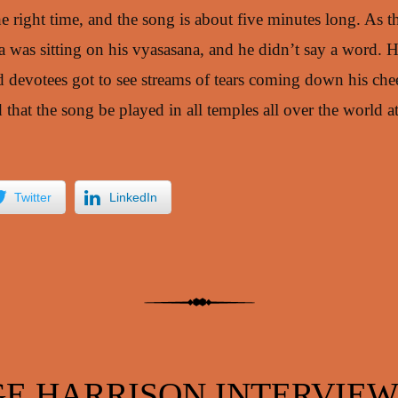
he right time, and the song is about five minutes long. As 
was sitting on his vyasasana, and he didn’t say a word. He
d devotees got to see streams of tears coming down his che
hat the song be played in all temples all over the world at
.
Twitter
LinkedIn
E HARRISON INTERVIEW