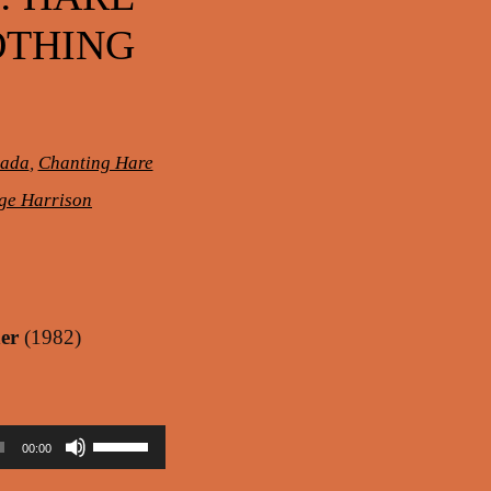
OTHING
pada
,
Chanting Hare
ge Harrison
er
(1982)
Use
00:00
Up/Down