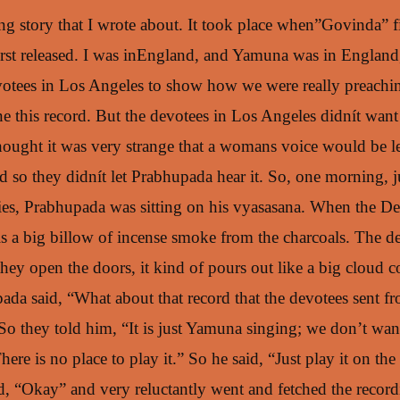
ting story that I wrote about. It took place when”Govinda” 
irst released. I was inEngland, and Yamuna was in England,
votees in Los Angeles to show how we were really preachin
e this record. But the devotees in Los Angeles didnít wan
thought it was very strange that a womans voice would be l
 so they didnít let Prabhupada hear it. So, one morning, j
ties, Prabhupada was sitting on his vyasasana. When the De
is a big billow of incense smoke from the charcoals. The de
hey open the doors, it kind of pours out like a big cloud 
pada said, “What about that record that the devotees sent
So they told him, “It is just Yamuna singing; we don’t want
re is no place to play it.” So he said, “Just play it on the
d, “Okay” and very reluctantly went and fetched the record