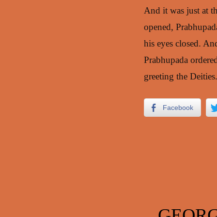
And it was just at t
opened, Prabhupada 
his eyes closed. An
Prabhupada ordered t
greeting the Deities
Facebook
GEORG