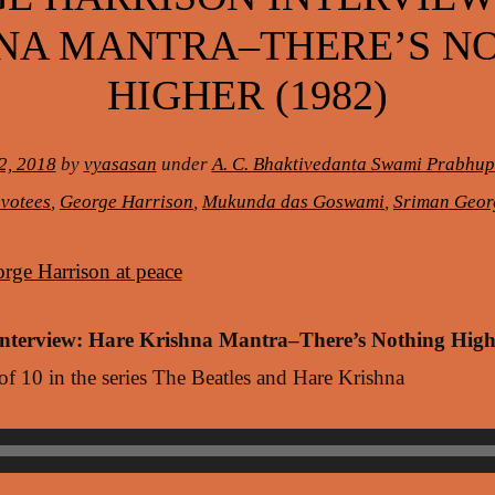
NA MANTRA–THERE’S N
HIGHER (1982)
2, 2018
by
vyasasan
under
A. C. Bhaktivedanta Swami Prabhu
votees
,
George Harrison
,
Mukunda das Goswami
,
Sriman Geor
Interview: Hare Krishna Mantra–There’s Nothing High
 of 10 in the series The Beatles and Hare Krishna