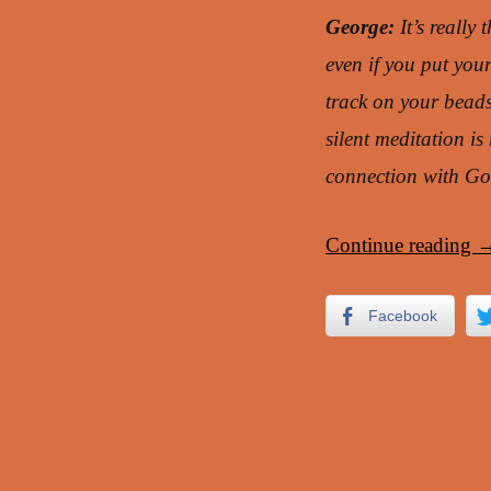
George:
It’s really 
even if you put you
track on your beads
silent meditation i
connection with Go
Continue reading
Facebook