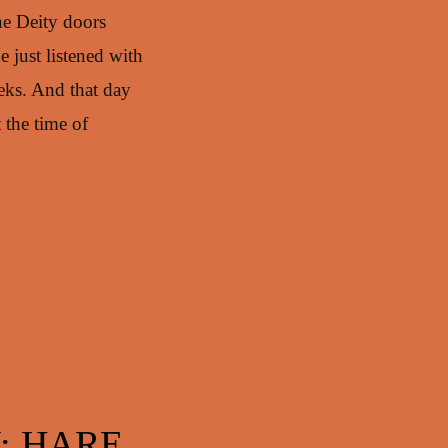
the Deity doors
 just listened with
eks. And that day
 the time of
: HARE