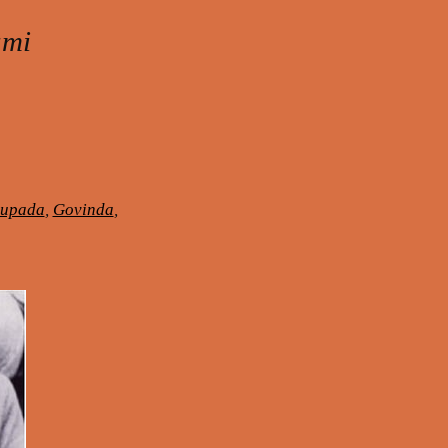
ami
hupada
,
Govinda
,