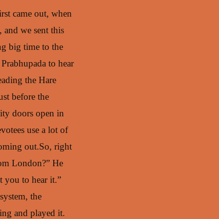
first came out, when
 and we sent this
g big time to the
t Prabhupada to hear
eading the Hare
ust before the
ity doors open in
votees use a lot of
coming out.So, right
 from London?” He
 you to hear it.”
 system, the
ing and played it.