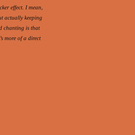
Arrow
cker effect. I mean,
keys
ut actually keeping
to
d chanting is that
increase
s more of a direct
or
decrease
volume.