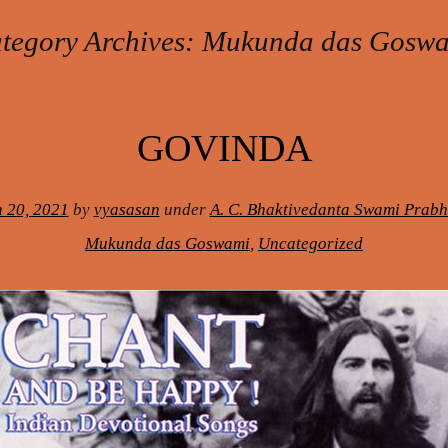
tegory Archives:
Mukunda das Gosw
GOVINDA
 20, 2021
by
vyasasan
under
A. C. Bhaktivedanta Swami Prab
Mukunda das Goswami
,
Uncategorized