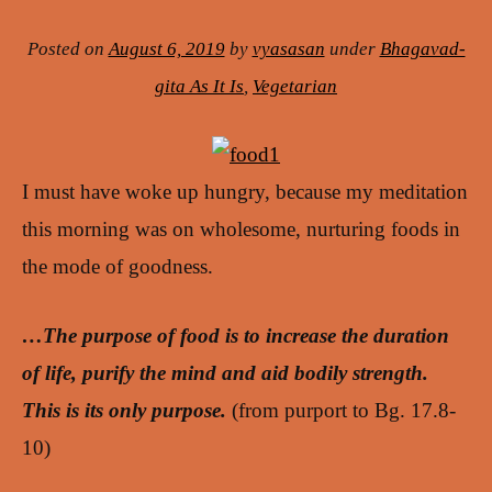
Posted on
August 6, 2019
by
vyasasan
under
Bhagavad-
gita As It Is
,
Vegetarian
I must have woke up hungry, because my meditation
this morning was on wholesome, nurturing foods in
the mode of goodness.
…The purpose of food is to increase the duration
of life, purify the mind and aid bodily strength.
This is its only purpose.
(from purport to Bg. 17.8-
10)