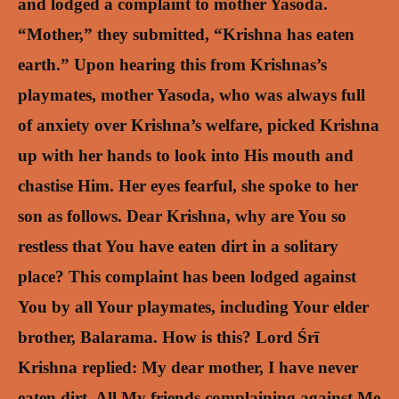
and lodged a complaint to mother Yasoda.
“Mother,” they submitted, “Krishna has eaten
earth.”
Upon hearing this from Krishnas’s
playmates, mother Yasoda, who was always full
of anxiety over Krishna’s welfare, picked Krishna
up with her hands to look into His mouth and
chastise Him. Her eyes fearful, she spoke to her
son as follows.
Dear Krishna, why are You so
restless that You have eaten dirt in a solitary
place? This complaint has been lodged against
You by all Your playmates, including Your elder
brother, Balarama. How is this?
Lord Śrī
Krishna replied: My dear mother, I have never
eaten dirt. All My friends complaining against Me