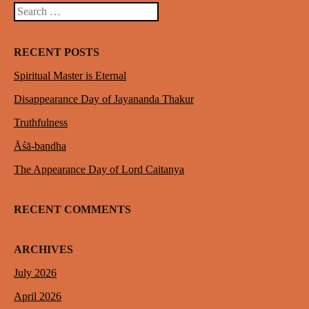
Search
RECENT POSTS
Spiritual Master is Eternal
Disappearance Day of Jayananda Thakur
Truthfulness
Āśā-bandha
The Appearance Day of Lord Caitanya
RECENT COMMENTS
ARCHIVES
July 2026
April 2026