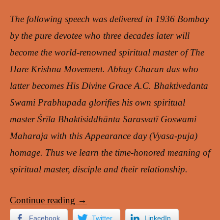
The following speech was delivered in 1936 Bombay
by the pure devotee who three decades later will
become the world-renowned spiritual master of The
Hare Krishna Movement. Abhay Charan das who
latter becomes His Divine Grace A.C. Bhaktivedanta
Swami Prabhupada glorifies his own spiritual
master Śrīla Bhaktisiddhānta Sarasvatī Goswami
Maharaja with this Appearance day (Vyasa-puja)
homage. Thus we learn the time-honored meaning of
spiritual master, disciple and their relationship.
Continue reading
→
Facebook
Twitter
LinkedIn