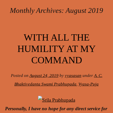
Monthly Archives:
August 2019
Post navigation
WITH ALL THE
HUMILITY AT MY
COMMAND
Posted on
August 24, 2019
by
vyasasan
under
A. C.
Bhaktivedanta Swami Prabhupada
,
Vyasa-Puja
Personally, I have no hope for any direct service for