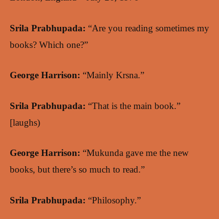
Srila Prabhupada:
“Are you reading sometimes my
books? Which one?”
George Harrison:
“Mainly Krsna.”
Srila Prabhupada:
“That is the main book.”
[laughs)
George Harrison:
“Mukunda gave me the new
books, but there’s so much to read.”
Srila Prabhupada:
“Philosophy.”