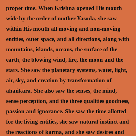
proper time.
When Krishna opened His mouth
wide by the order of mother Yasoda, she saw
within His mouth all moving and non-moving
entities, outer space, and all directions, along with
mountains, islands, oceans, the surface of the
earth, the blowing wind, fire, the moon and the
stars. She saw the planetary systems, water, light,
air, sky, and creation by transformation of
ahaṅkāra. She also saw the senses, the mind,
sense perception, and the three qualities goodness,
passion and ignorance. She saw the time allotted
for the living entities, she saw natural instinct and
the reactions of karma, and she saw desires and