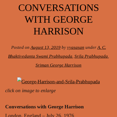
CONVERSATIONS
WITH GEORGE
HARRISON
Posted on
August 13, 2019
by
vyasasan
under
A. C.
Bhaktivedanta Swami Prabhupada
,
Srila Prabhupada
,
Sriman George Harrison
click on image to enlarge
Conversations with George Harrison
London, England – July 26, 1976