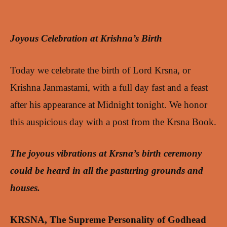
Joyous Celebration at Krishna’s Birth
Today we celebrate the birth of Lord Krsna, or
Krishna Janmastami, with a full day fast and a feast
after his appearance at Midnight tonight. We honor
this auspicious day with a post from the Krsna Book.
The joyous vibrations at Krsna’s birth ceremony
could be heard in all the pasturing grounds and
houses.
KRSNA, The Supreme Personality of Godhead