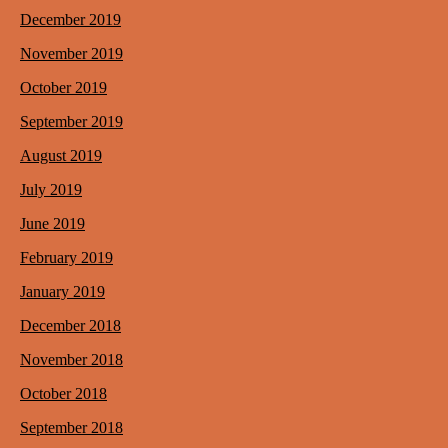
December 2019
November 2019
October 2019
September 2019
August 2019
July 2019
June 2019
February 2019
January 2019
December 2018
November 2018
October 2018
September 2018