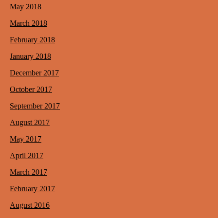
May 2018
March 2018
February 2018
January 2018
December 2017
October 2017
September 2017
August 2017
May 2017
April 2017
March 2017
February 2017
August 2016