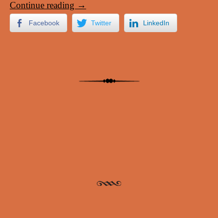
Continue reading
→
Facebook
Twitter
LinkedIn
Post navigation