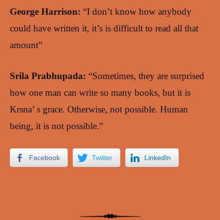
George Harrison:
“I don’t know how anybody
could have written it, it’s is difficult to read all that
amount”
Srila Prabhupada:
“Sometimes, they are surprised
how one man can write so many books, but it is
Krsna’ s grace. Otherwise, not possible. Human
being, it is not possible.”
Facebook
Twitter
LinkedIn