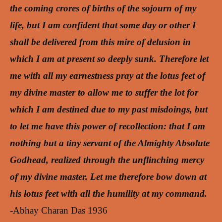
the coming crores of births of the sojourn of my
life, but I am confident that some day or other I
shall be delivered from this mire of delusion in
which I am at present so deeply sunk. Therefore let
me with all my earnestness pray at the lotus feet of
my divine master to allow me to suffer the lot for
which I am destined due to my past misdoings, but
to let me have this power of recollection: that I am
nothing but a tiny servant of the Almighty Absolute
Godhead, realized through the unflinching mercy
of my divine master. Let me therefore bow down at
his lotus feet with all the humility at my command.
-Abhay Charan Das 1936