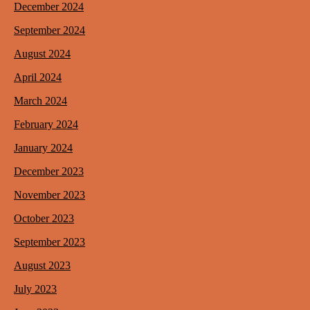
December 2024
September 2024
August 2024
April 2024
March 2024
February 2024
January 2024
December 2023
November 2023
October 2023
September 2023
August 2023
July 2023