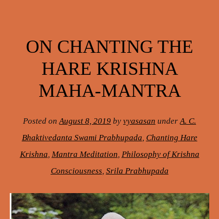
ON CHANTING THE
HARE KRISHNA
MAHA-MANTRA
Posted on
August 8, 2019
by
vyasasan
under
A. C.
Bhaktivedanta Swami Prabhupada
,
Chanting Hare
Krishna
,
Mantra Meditation
,
Philosophy of Krishna
Consciousness
,
Srila Prabhupada