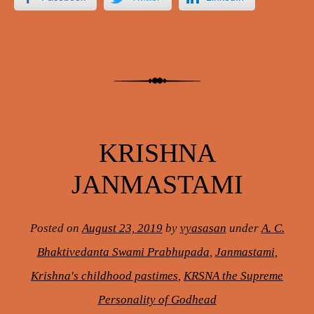
KRISHNA
JANMASTAMI
Posted on
August 23, 2019
by
vyasasan
under
A. C.
Bhaktivedanta Swami Prabhupada
,
Janmastami
,
Krishna's childhood pastimes
,
KRSNA the Supreme
Personality of Godhead