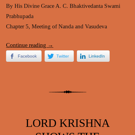
By His Divine Grace A. C. Bhaktivedanta Swami
Prabhupada
Chapter 5, Meeting of Nanda and Vasudeva
Continue reading
→
Facebook
Twitter
LinkedIn
LORD KRISHNA