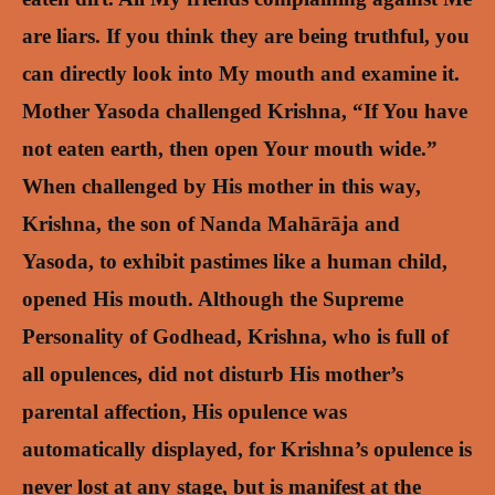
are liars. If you think they are being truthful, you
can directly look into My mouth and examine it.
Mother Yasoda challenged Krishna, “If You have
not eaten earth, then open Your mouth wide.”
When challenged by His mother in this way,
Krishna, the son of Nanda Mahārāja and
Yasoda, to exhibit pastimes like a human child,
opened His mouth. Although the Supreme
Personality of Godhead, Krishna, who is full of
all opulences, did not disturb His mother’s
parental affection, His opulence was
automatically displayed, for Krishna’s opulence is
never lost at any stage, but is manifest at the