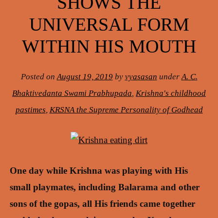
SHOWS THE
UNIVERSAL FORM
WITHIN HIS MOUTH
Posted on
August 19, 2019
by
vyasasan
under
A. C.
Bhaktivedanta Swami Prabhupada
,
Krishna's childhood
pastimes
,
KRSNA the Supreme Personality of Godhead
One day while Krishna was playing with His
small playmates, including Balarama and other
sons of the gopas, all His friends came together