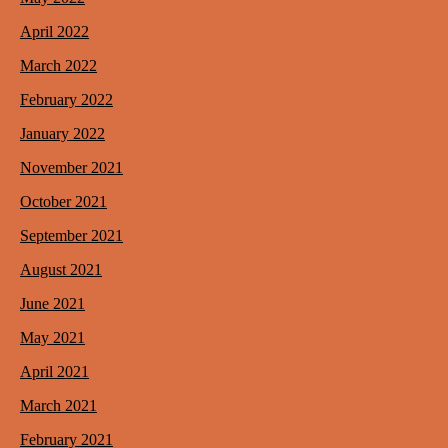
April 2022
March 2022
February 2022
January 2022
November 2021
October 2021
September 2021
August 2021
June 2021
May 2021
April 2021
March 2021
February 2021