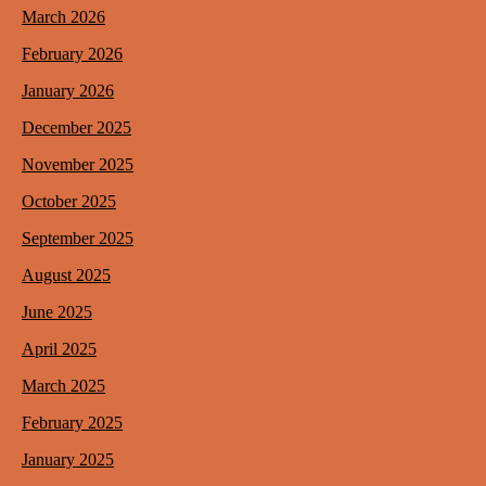
March 2026
February 2026
January 2026
December 2025
November 2025
October 2025
September 2025
August 2025
June 2025
April 2025
March 2025
February 2025
January 2025