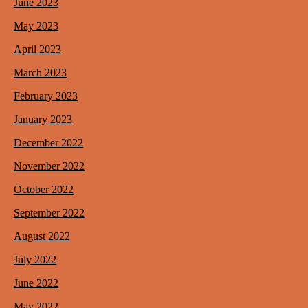
June 2023
May 2023
April 2023
March 2023
February 2023
January 2023
December 2022
November 2022
October 2022
September 2022
August 2022
July 2022
June 2022
May 2022