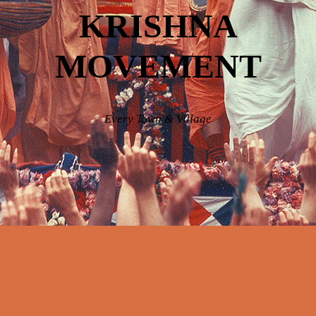
KRISHNA
MOVEMENT
Every Town & Village