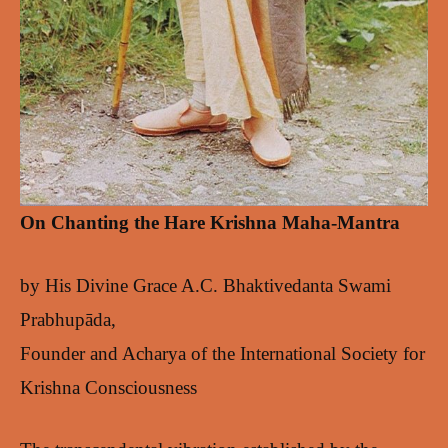
On Chanting the Hare Krishna Maha-Mantra
by His Divine Grace A.C. Bhaktivedanta Swami
Prabhupāda,
Founder and Acharya of the International Society for
Krishna Consciousness