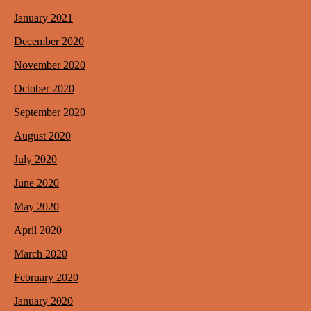
January 2021
December 2020
November 2020
October 2020
September 2020
August 2020
July 2020
June 2020
May 2020
April 2020
March 2020
February 2020
January 2020