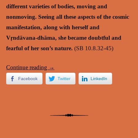
different varieties of bodies, moving and
nonmoving. Seeing all these aspects of the cosmic
manifestation, along with herself and
Vṛndāvana-dhāma, she became doubtful and
fearful of her son’s nature.
(SB 10.8.32-45)
Continue reading
→
Facebook
Twitter
LinkedIn