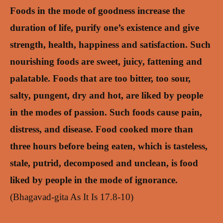
Foods in the mode of goodness increase the
duration of life, purify one’s existence and give
strength, health, happiness and satisfaction. Such
nourishing foods are sweet, juicy, fattening and
palatable. Foods that are too bitter, too sour,
salty, pungent, dry and hot, are liked by people
in the modes of passion. Such foods cause pain,
distress, and disease. Food cooked more than
three hours before being eaten, which is tasteless,
stale, putrid, decomposed and unclean, is food
liked by people in the mode of ignorance.
(Bhagavad-gita As It Is 17.8-10)