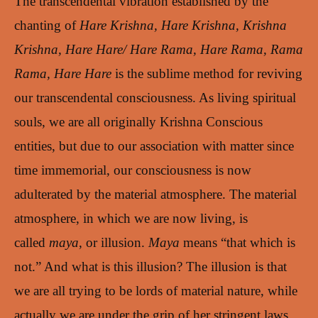
The transcendental vibration established by the
chanting of
Hare Krishna, Hare Krishna, Krishna
Krishna, Hare Hare/ Hare Rama, Hare Rama, Rama
Rama, Hare Hare
is the sublime method for reviving
our transcendental consciousness. As living spiritual
souls, we are all originally Krishna Conscious
entities, but due to our association with matter since
time immemorial, our consciousness is now
adulterated by the material atmosphere. The material
atmosphere, in which we are now living, is
called
maya
, or illusion.
Maya
means “that which is
not.” And what is this illusion? The illusion is that
we are all trying to be lords of material nature, while
actually we are under the grip of her stringent laws.