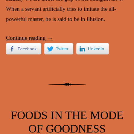
When a servant artificially tries to imitate the all-
powerful master, he is said to be in illusion.
Continue reading
→
Facebook
Twitter
LinkedIn
FOODS IN THE MODE
OF GOODNESS