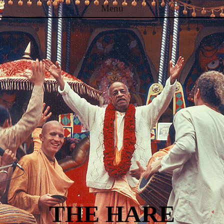
Menu
Skip to content
THE HARE