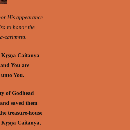
nor His appearance
Also to honor the
a-caritmrta.
ī Kṛṣṇa Caitanya
 and You are
s unto You.
ity of Godhead
 and saved them
the treasure-house
rī Kṛṣṇa Caitanya,