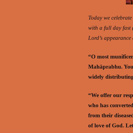
Today we celebrate
with a full day fast
Lord’s appearance d
“O most munificen
Mahāprabhu. You h
widely distributin
“We offer our res
who has converted
from their diseas
of love of God. Le