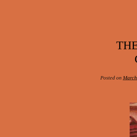
Post navigation
THE
Posted on
March