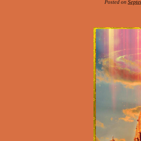
Posted on
Septe