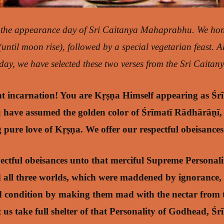
 the appearance day of Sri Caitanya Mahaprabhu. We ho
 (until moon rise), followed by a special vegetarian feast. 
ay, we have selected these two verses from the Sri Caitany
t incarnation! You are Kṛṣṇa Himself appearing as Śr
ave assumed the golden color of Śrīmatī Rādhārāṇī,
g pure love of Kṛṣṇa. We offer our respectful obeisance
pectful obeisances unto that merciful Supreme Personal
 all three worlds, which were maddened by ignorance,
ed condition by making them mad with the nectar from 
t us take full shelter of that Personality of Godhead, Ś