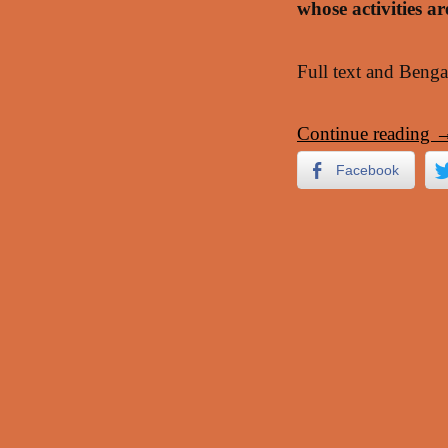
whose activities a
Full text and Benga
Continue reading
Facebook