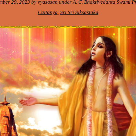
mber 29, 2023
by
vyasasan
under
A. C. Bhaktivedanta Swami 
Caitanya
,
Sri Sri Siksastaka