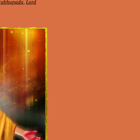
Prabhupada
,
Lord