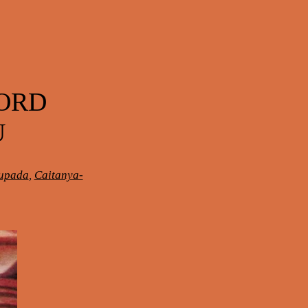
LORD
U
hupada
,
Caitanya-