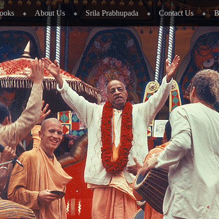
ooks
About Us
Srila Prabhupada
Contact Us
B