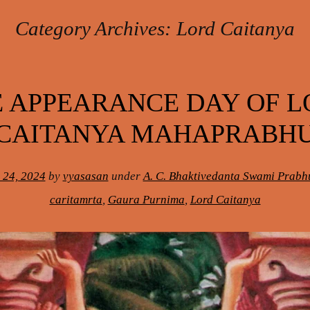
Category Archives:
Lord Caitanya
 APPEARANCE DAY OF 
CAITANYA MAHAPRABH
 24, 2024
by
vyasasan
under
A. C. Bhaktivedanta Swami Prab
caritamrta
,
Gaura Purnima
,
Lord Caitanya