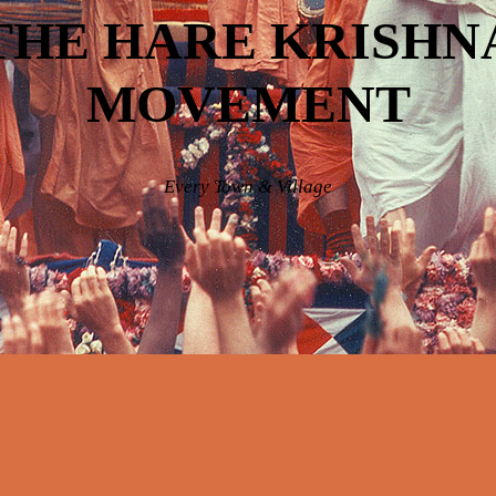
THE HARE KRISHN
MOVEMENT
Every Town & Village