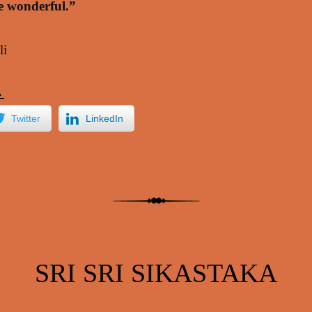
re wonderful.”
li
→
Twitter
LinkedIn
SRI SRI SIKASTAKA