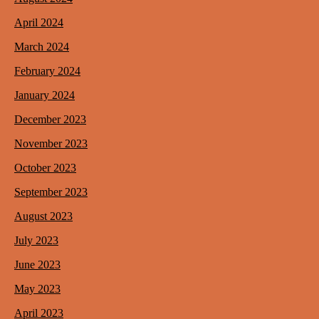
April 2024
March 2024
February 2024
January 2024
December 2023
November 2023
October 2023
September 2023
August 2023
July 2023
June 2023
May 2023
April 2023