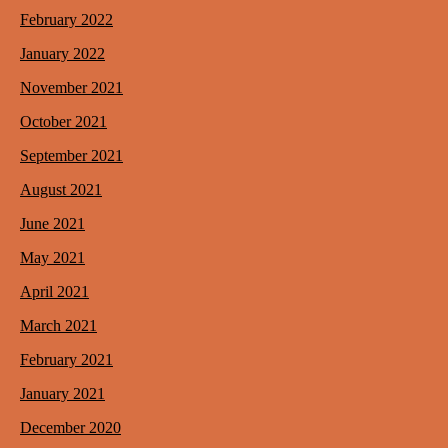
February 2022
January 2022
November 2021
October 2021
September 2021
August 2021
June 2021
May 2021
April 2021
March 2021
February 2021
January 2021
December 2020