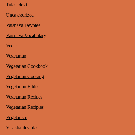
Tulasi devi
Uncategorized
Vaisnava Devotee
Vaisnava Vocabulary
Vedas
Vegetarian
Vegetarian Cookbook
Vegetarian Cooking
Vegetarian Ethics
Vegetarian Recipes
Vegetarian Recipies
Vegetarism
Visakha devi dasi