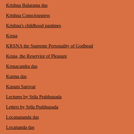
Krishna Balarama das
Krishna Consciousness
Krishna's childhood pastimes
Krsna
KRSNA the Supreme Personality of Godhead
Krsna, the Reservior of Pleasure
Krsnacandra das
Kurma das
Kusum Sarovar
Lectures by Srila Prabhupada
Letters by Srila Prabhupada
Locanananda das
Locananda das