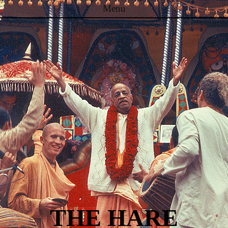
Menu
Skip to content
THE HARE