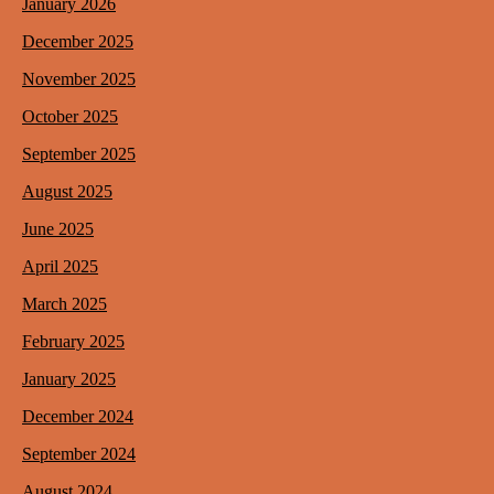
January 2026
December 2025
November 2025
October 2025
September 2025
August 2025
June 2025
April 2025
March 2025
February 2025
January 2025
December 2024
September 2024
August 2024