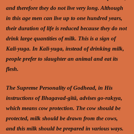
and therefore they do not live very long. Although
in this age men can live up to one hundred years,
their duration of life is reduced because they do not
drink large quantities of milk. This is a sign of
Kali-yuga. In Kali-yuga, instead of drinking milk,
people prefer to slaughter an animal and eat its
flesh.
The Supreme Personality of Godhead, in His
instructions of Bhagavad-gītā, advises go-rakṣya,
which means cow protection. The cow should be
protected, milk should be drawn from the cows,
and this milk should be prepared in various ways.