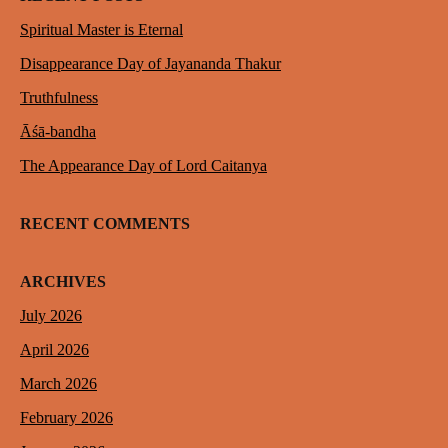
Spiritual Master is Eternal
Disappearance Day of Jayananda Thakur
Truthfulness
Āśā-bandha
The Appearance Day of Lord Caitanya
RECENT COMMENTS
ARCHIVES
July 2026
April 2026
March 2026
February 2026