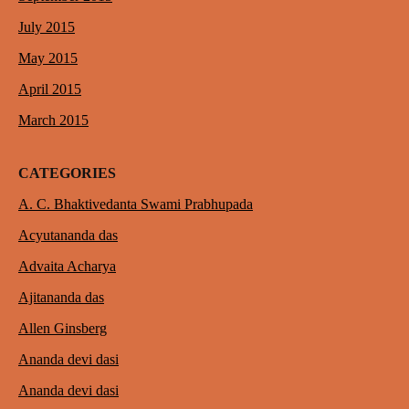
July 2015
May 2015
April 2015
March 2015
CATEGORIES
A. C. Bhaktivedanta Swami Prabhupada
Acyutananda das
Advaita Acharya
Ajitananda das
Allen Ginsberg
Ananda devi dasi
Ananda devi dasi