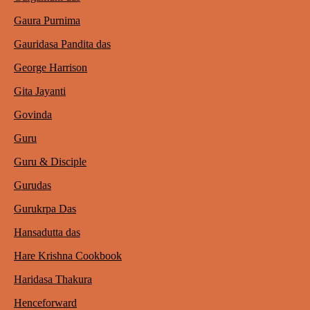
Gaura Purnima
Gauridasa Pandita das
George Harrison
Gita Jayanti
Govinda
Guru
Guru & Disciple
Gurudas
Gurukrpa Das
Hansadutta das
Hare Krishna Cookbook
Haridasa Thakura
Henceforward