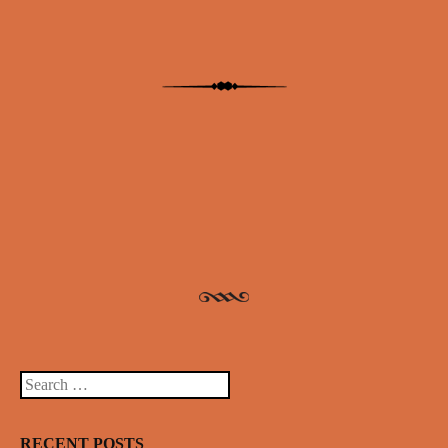
Post navigation
Search
RECENT POSTS