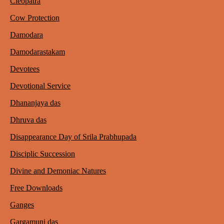
Cleopatra
Cow Protection
Damodara
Damodarastakam
Devotees
Devotional Service
Dhananjaya das
Dhruva das
Disappearance Day of Srila Prabhupada
Disciplic Succession
Divine and Demoniac Natures
Free Downloads
Ganges
Gargamuni das