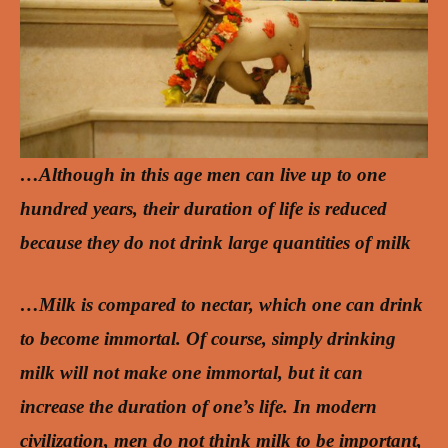
…Although in this age men can live up to one
hundred years, their duration of life is reduced
because they do not drink large quantities of milk
…Milk is compared to nectar, which one can drink
to become immortal. Of course, simply drinking
milk will not make one immortal, but it can
increase the duration of one’s life. In modern
civilization, men do not think milk to be important,