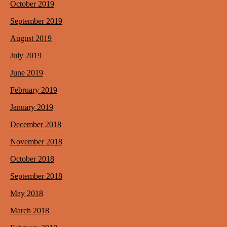
October 2019
September 2019
August 2019
July 2019
June 2019
February 2019
January 2019
December 2018
November 2018
October 2018
September 2018
May 2018
March 2018