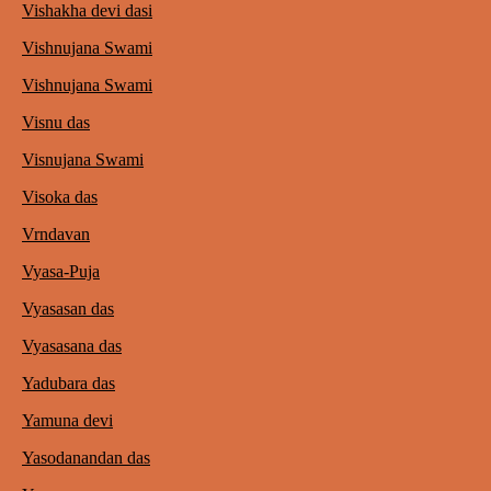
Vishakha devi dasi
Vishnujana Swami
Vishnujana Swami
Visnu das
Visnujana Swami
Visoka das
Vrndavan
Vyasa-Puja
Vyasasan das
Vyasasana das
Yadubara das
Yamuna devi
Yasodanandan das