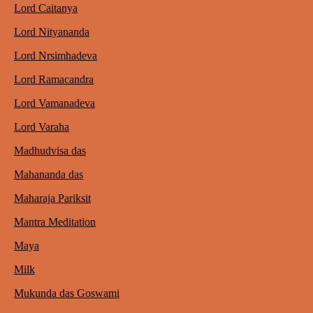
Lord Caitanya
Lord Nityananda
Lord Nrsimhadeva
Lord Ramacandra
Lord Vamanadeva
Lord Varaha
Madhudvisa das
Mahananda das
Maharaja Pariksit
Mantra Meditation
Maya
Milk
Mukunda das Goswami