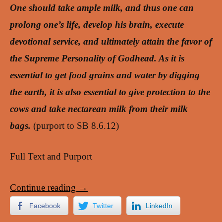
One should take ample milk, and thus one can
prolong one’s life, develop his brain, execute
devotional service, and ultimately attain the favor of
the Supreme Personality of Godhead. As it is
essential to get food grains and water by digging
the earth, it is also essential to give protection to the
cows and take nectarean milk from their milk
bags.
(purport to SB 8.6.12)
Full Text and Purport
Continue reading
→
Facebook
Twitter
LinkedIn