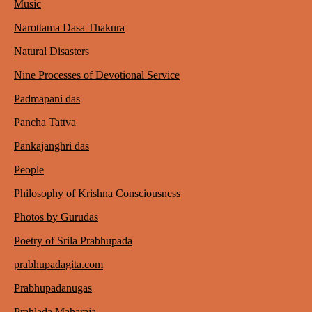
Music
Narottama Dasa Thakura
Natural Disasters
Nine Processes of Devotional Service
Padmapani das
Pancha Tattva
Pankajanghri das
People
Philosophy of Krishna Consciousness
Photos by Gurudas
Poetry of Srila Prabhupada
prabhupadagita.com
Prabhupadanugas
Prahlada Maharaja