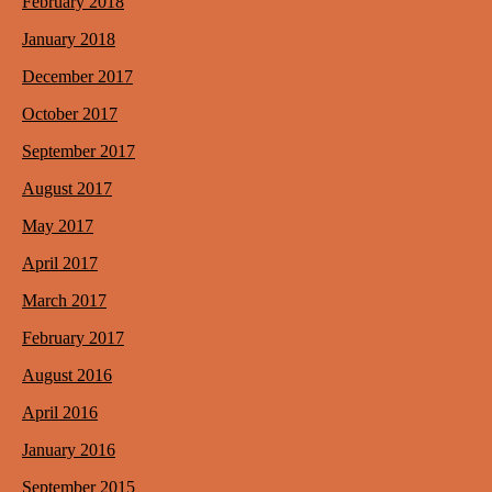
February 2018
January 2018
December 2017
October 2017
September 2017
August 2017
May 2017
April 2017
March 2017
February 2017
August 2016
April 2016
January 2016
September 2015