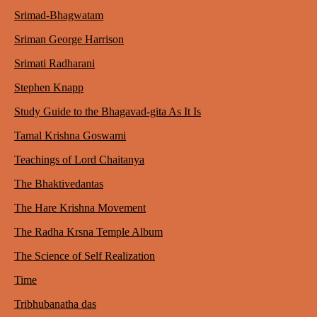
Srimad-Bhagwatam
Sriman George Harrison
Srimati Radharani
Stephen Knapp
Study Guide to the Bhagavad-gita As It Is
Tamal Krishna Goswami
Teachings of Lord Chaitanya
The Bhaktivedantas
The Hare Krishna Movement
The Radha Krsna Temple Album
The Science of Self Realization
Time
Tribhubanatha das