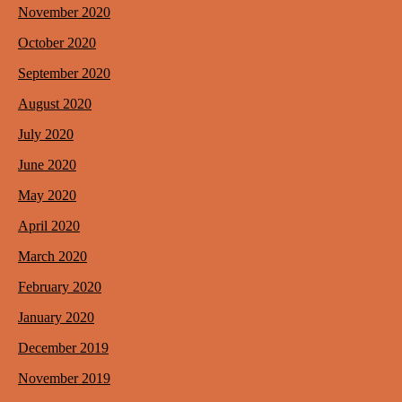
November 2020
October 2020
September 2020
August 2020
July 2020
June 2020
May 2020
April 2020
March 2020
February 2020
January 2020
December 2019
November 2019