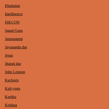
Hinduism
Intelligence
ISKCON
Jagad Guru
Janmastami
Jayananda das
Jesus
Jitarati das
John Lennon
Kachoris
Kali-yuga
Kartika
Krishna