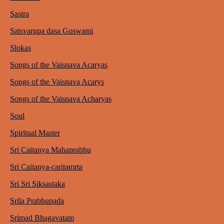
Sastra
Satsvarupa dasa Goswami
Slokas
Songs of the Vaisnava Acaryas
Songs of the Vaisnava Acarys
Songs of the Vaisnava Acharyas
Soul
Spiritual Master
Sri Caitanya Mahaprabhu
Sri Caitanya-caritamrta
Sri Sri Siksastaka
Srila Prabhupada
Srimad Bhagavatam