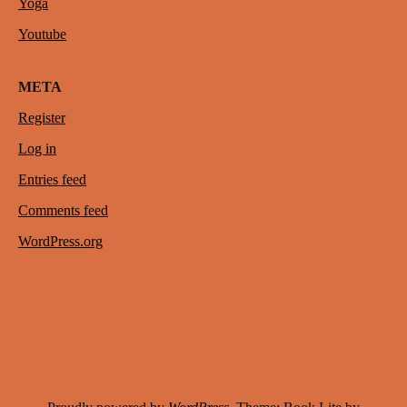
Yoga
Youtube
META
Register
Log in
Entries feed
Comments feed
WordPress.org