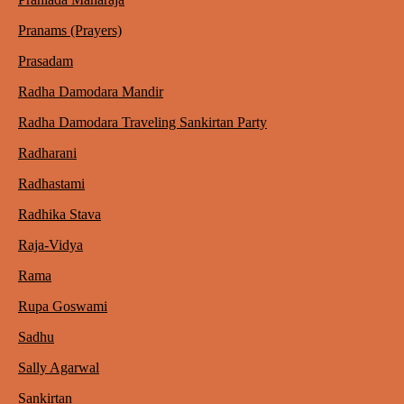
Pranams (Prayers)
Prasadam
Radha Damodara Mandir
Radha Damodara Traveling Sankirtan Party
Radharani
Radhastami
Radhika Stava
Raja-Vidya
Rama
Rupa Goswami
Sadhu
Sally Agarwal
Sankirtan