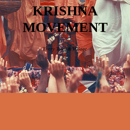
KRISHNA
MOVEMENT
Every Town & Village