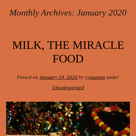
Monthly Archives:
January 2020
Post navigation
MILK, THE MIRACLE
FOOD
Posted on
January 14, 2020
by
vyasasan
under
Uncategorized