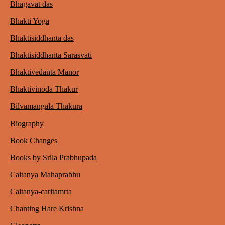
Bhagavat das
Bhakti Yoga
Bhaktisiddhanta das
Bhaktisiddhanta Sarasvati
Bhaktivedanta Manor
Bhaktivinoda Thakur
Bilvamangala Thakura
Biography
Book Changes
Books by Srila Prabhupada
Caitanya Mahaprabhu
Caitanya-caritamrta
Chanting Hare Krishna