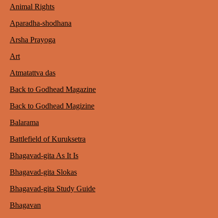
Animal Rights
Aparadha-shodhana
Arsha Prayoga
Art
Atmatattva das
Back to Godhead Magazine
Back to Godhead Magizine
Balarama
Battlefield of Kuruksetra
Bhagavad-gita As It Is
Bhagavad-gita Slokas
Bhagavad-gita Study Guide
Bhagavan