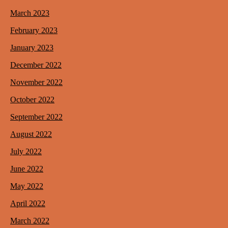
March 2023
February 2023
January 2023
December 2022
November 2022
October 2022
September 2022
August 2022
July 2022
June 2022
May 2022
April 2022
March 2022