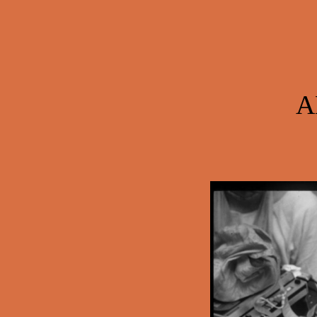
Post navigation
A