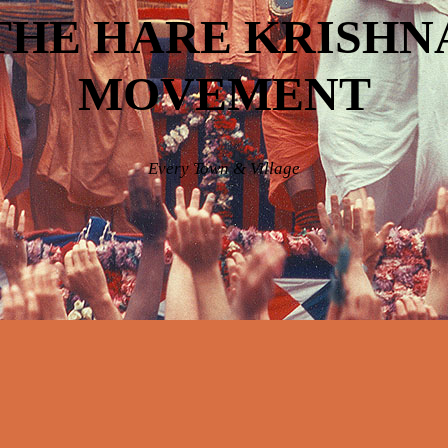
THE HARE KRISHN
MOVEMENT
Every Town & Village