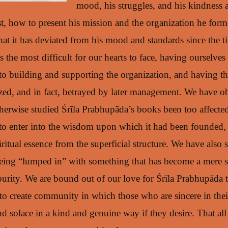
mood, his struggles, and his kindness
, how to present his mission and the organization he forme
hat it has deviated from his mood and standards since the t
is the most difficult for our hearts to face, having ourselv
to building and supporting the organization, and having th
ed, and in fact, betrayed by later management. We have o
erwise studied Śrīla Prabhupāda’s books been too affecte
 to enter into the wisdom upon which it had been founded, 
iritual essence from the superficial structure. We have also 
eing “lumped in” with something that has become a mere 
 purity. We are bound out of our love for Śrīla Prabhupāda 
to create community in which those who are sincere in their
 solace in a kind and genuine way if they desire. That all 