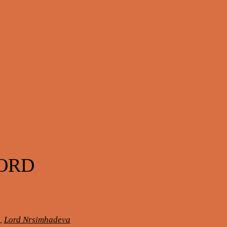
LORD
,
Lord Nrsimhadeva