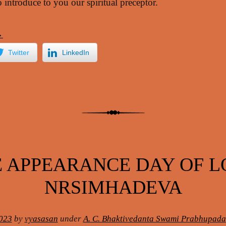
 introduce to you our spiritual preceptor.
→
Twitter
LinkedIn
 APPEARANCE DAY OF 
NRSIMHADEVA
023
by
vyasasan
under
A. C. Bhaktivedanta Swami Prabhupada