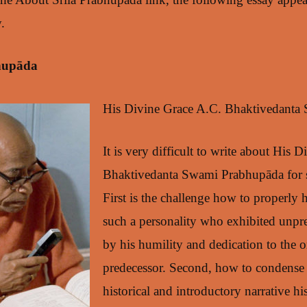
.
hupāda
His Divine Grace A.C. Bhaktivedanta
It is very difficult to write about His 
Bhaktivedanta Swami Prabhupāda for s
First is the challenge how to properly 
such a personality who exhibited unpr
by his humility and dedication to the or
predecessor. Second, how to condense 
historical and introductory narrative hi