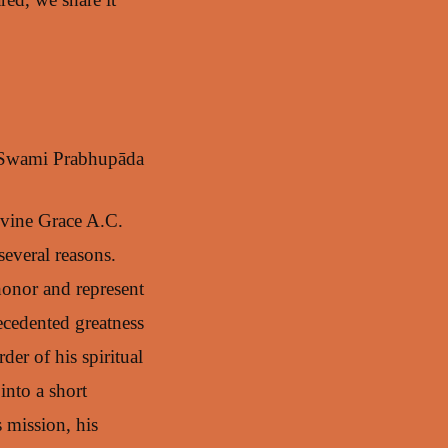
 Swami Prabhupāda
Divine Grace A.C.
everal reasons.
honor and represent
ecedented greatness
der of his spiritual
into a short
s mission, his