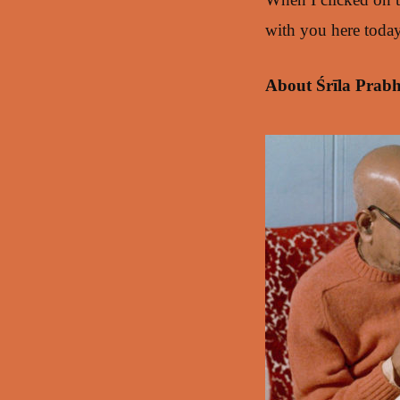
with you here today
About Śrīla Prab