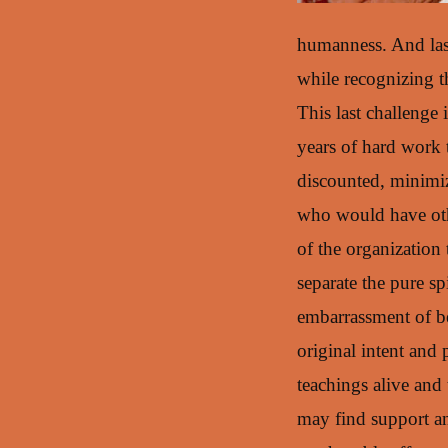
humanness. And last
while recognizing t
This last challenge 
years of hard work 
discounted, minimiz
who would have oth
of the organization
separate the pure sp
embarrassment of b
original intent and
teachings alive and 
may find support and