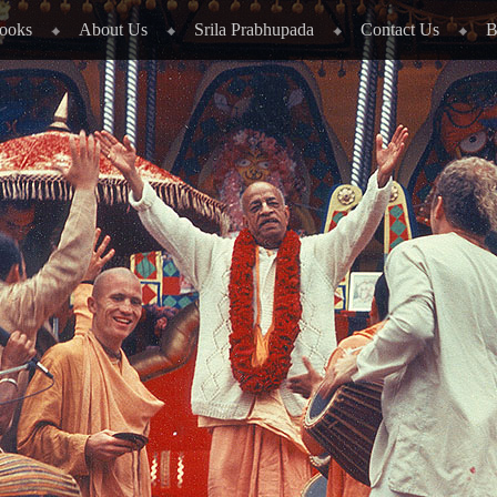
ooks
About Us
Srila Prabhupada
Contact Us
B