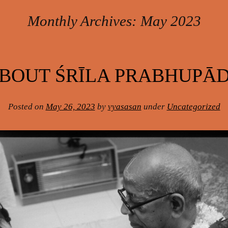
Monthly Archives:
May 2023
BOUT ŚRĪLA PRABHUPĀ
Posted on
May 26, 2023
by
vyasasan
under
Uncategorized