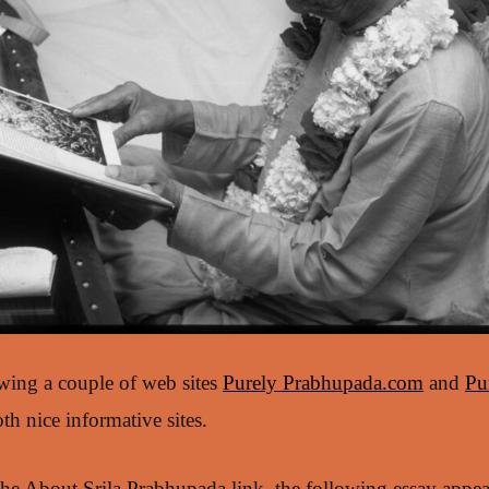
ewing a couple of web sites
Purely Prabhupada.com
and
Pu
oth nice informative sites.
he About Srila Prabhupada link, the following essay appear