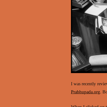
I was recently revi
Prabhupada.org
. B
When I clicked on t