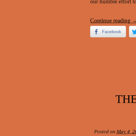
our humble effort to
Continue reading
Facebook
THE
Posted on
May 4, 2