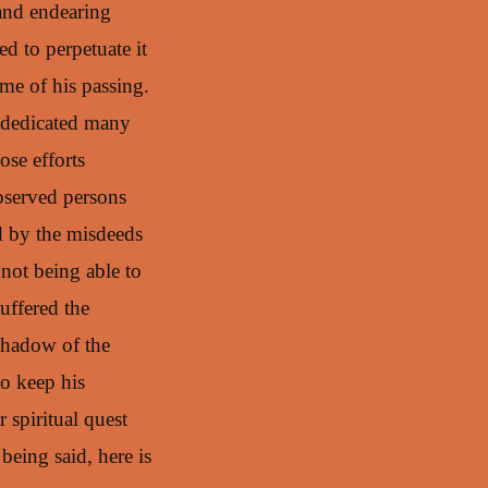
 and endearing
d to perpetuate it
ime of his passing.
es dedicated many
ose efforts
bserved persons
d by the misdeeds
not being able to
suffered the
shadow of the
to keep his
 spiritual quest
being said, here is