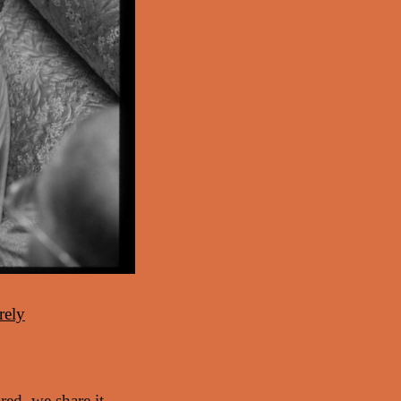
rely
ed, we share it