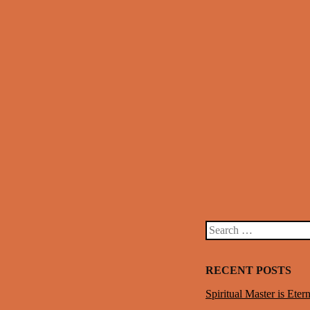
Post navigation
Search
RECENT POSTS
Spiritual Master is Etern