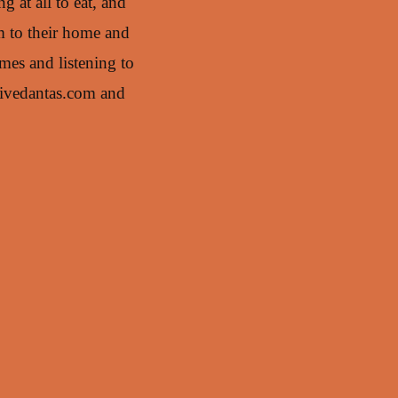
 at all to eat, and
im to their home and
mes and listening to
tivedantas.com and