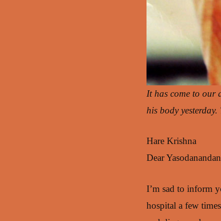
It has come to our 
his body yesterday
Hare Krishna
Dear Yasodanandan p
I’m sad to inform y
hospital a few times