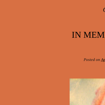
Post navigation
IN MEM
Posted on
Ap