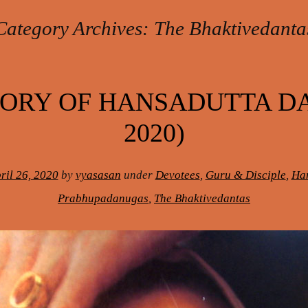
Category Archives:
The Bhaktivedanta
ORY OF HANSADUTTA DAS
2020)
ril 26, 2020
by
vyasasan
under
Devotees
,
Guru & Disciple
,
Han
Prabhupadanugas
,
The Bhaktivedantas