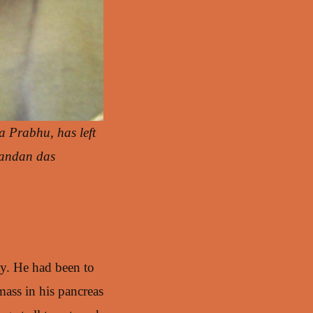
a Prabhu, has left
nandan das
ay. He had been to
mass in his pancreas