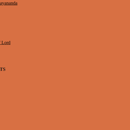
Jayananda
f Lord
TS