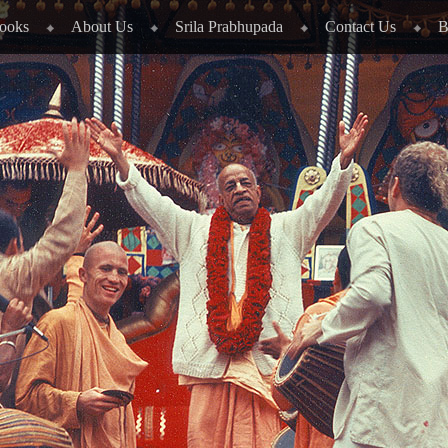
ooks
About Us
Srila Prabhupada
Contact Us
B