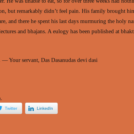
r. He was unable to eat, so for over three weeks had nothing
ion, but remarkably didn’t feel pain. His family brought h
re, and there he spent his last days murmuring the holy na
lectures and bhajans. A eulogy has been published at bhak
l. — Your servant, Das Dasanudas devi dasi
→
Twitter
LinkedIn