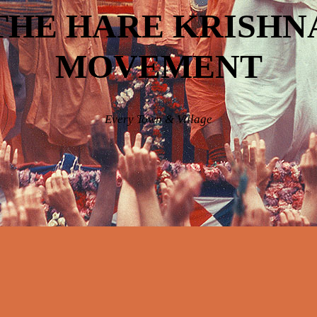
THE HARE KRISHN
MOVEMENT
Every Town & Village