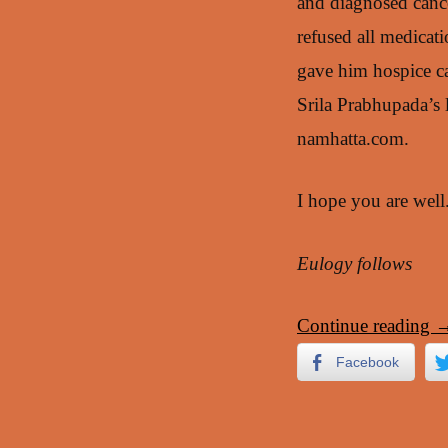
and diagnosed cance
refused all medicat
gave him hospice ca
Srila Prabhupada’s 
namhatta.com.
I hope you are wel
Eulogy follows
Continue reading
Facebook