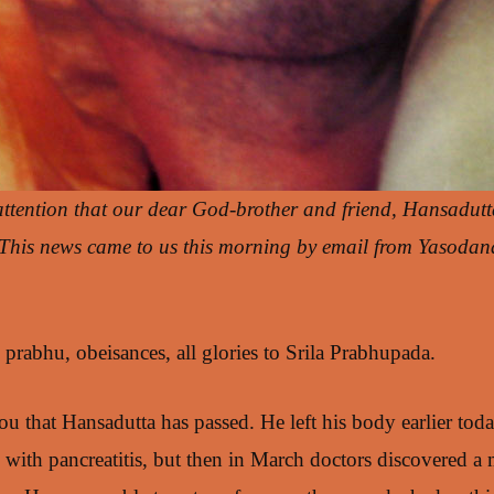
attention that our dear God-brother and friend, Hansadutt
. This news came to us this morning by email from Yasoda
rabhu, obeisances, all glories to Srila Prabhupada.
ou that Hansadutta has passed. He left his body earlier tod
 with pancreatitis, but then in March doctors discovered a 