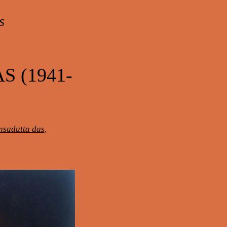
s
 (1941-
sadutta das
,