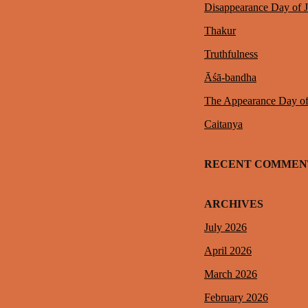
Disappearance Day of 
Thakur
Truthfulness
Āśā-bandha
The Appearance Day o
Caitanya
RECENT COMMEN
ARCHIVES
July 2026
April 2026
March 2026
February 2026