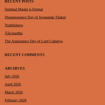
RECENT POSTS
Spiritual Master is Eternal
Disappearance Day of Jayananda Thakur
Truthfulness
Āśā-bandha
The Appearance Day of Lord Caitanya
RECENT COMMENTS
ARCHIVES
July 2026
April 2026
March 2026
February 2026