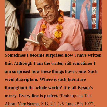
Sometimes I become surprised how I have written
this. Although I am the writer, still sometimes I
am surprised how these things have come. Such
vivid description. Where is such literature
throughout the whole world? It is all Kṛṣṇa’s
mercy. Every line is perfect.
(Prabhupada Talk
About Varṇāśrama, S.B. 2.1.1-5 June 28th 1977,