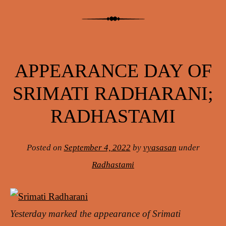
APPEARANCE DAY OF
SRIMATI RADHARANI;
RADHASTAMI
Posted on
September 4, 2022
by
vyasasan
under
Radhastami
Yesterday marked the appearance of Srimati