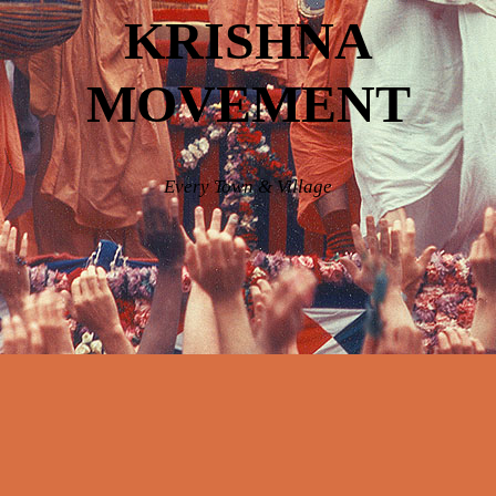
KRISHNA
MOVEMENT
Every Town & Village