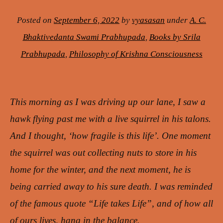
Posted on
September 6, 2022
by
vyasasan
under
A. C.
Bhaktivedanta Swami Prabhupada
,
Books by Srila
Prabhupada
,
Philosophy of Krishna Consciousness
This morning as I was driving up our lane, I saw a
hawk flying past me with a live squirrel in his talons.
And I thought, ‘how fragile is this life’. One moment
the squirrel was out collecting nuts to store in his
home for the winter, and the next moment, he is
being carried away to his sure death. I was reminded
of the famous quote “Life takes Life”, and of how all
of ours lives, hang in the balance.