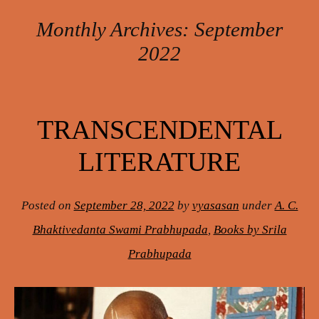
Monthly Archives:
September
2022
Post navigation
TRANSCENDENTAL
LITERATURE
Posted on
September 28, 2022
by
vyasasan
under
A. C.
Bhaktivedanta Swami Prabhupada
,
Books by Srila
Prabhupada