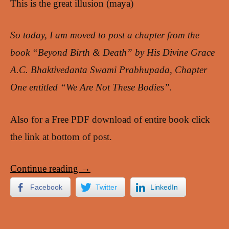
This is the great illusion (maya)
So today, I am moved to post a chapter from the
book “Beyond Birth & Death” by His Divine Grace
A.C. Bhaktivedanta Swami Prabhupada, Chapter
One entitled “We Are Not These Bodies”.
Also for a Free PDF download of entire book click
the link at bottom of post.
Continue reading
→
Facebook
Twitter
LinkedIn