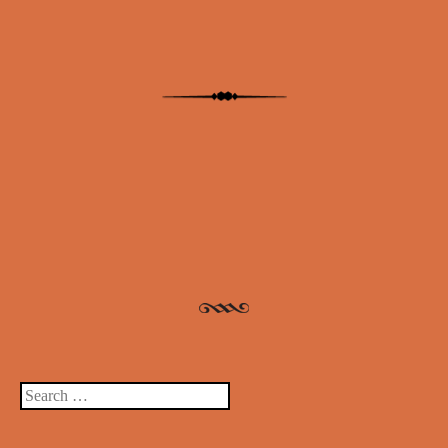
Post navigation
Search