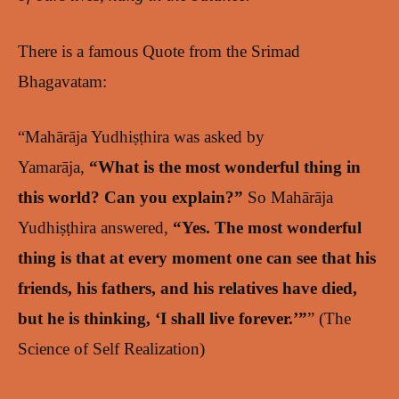
There is a famous Quote from the Srimad
Bhagavatam:
“Mahārāja Yudhiṣṭhira was asked by
Yamarāja,
“What is the most wonderful thing in
this world? Can you explain?”
So Mahārāja
Yudhiṣṭhira answered,
“Yes. The most wonderful
thing is that at every moment one can see that his
friends, his fathers, and his relatives have died,
but he is thinking, ‘I shall live forever.’”
” (The
Science of Self Realization)