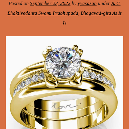
Posted on
September 23, 2022
by
vyasasan
under
A. C.
Bhaktivedanta Swami Prabhupada
,
Bhagavad-gita As It
Is