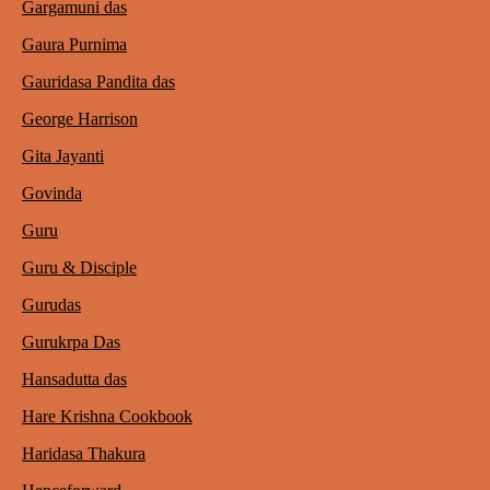
Gargamuni das
Gaura Purnima
Gauridasa Pandita das
George Harrison
Gita Jayanti
Govinda
Guru
Guru & Disciple
Gurudas
Gurukrpa Das
Hansadutta das
Hare Krishna Cookbook
Haridasa Thakura