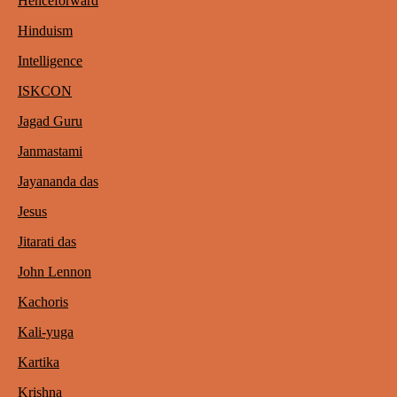
Henceforward
Hinduism
Intelligence
ISKCON
Jagad Guru
Janmastami
Jayananda das
Jesus
Jitarati das
John Lennon
Kachoris
Kali-yuga
Kartika
Krishna