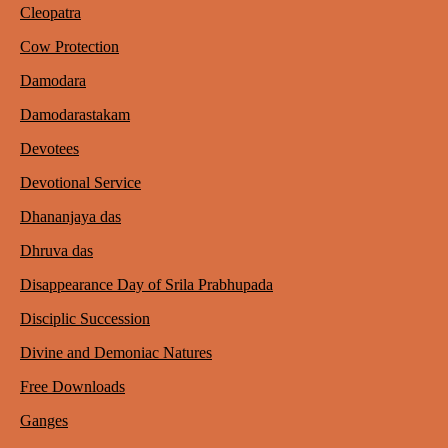
Cleopatra
Cow Protection
Damodara
Damodarastakam
Devotees
Devotional Service
Dhananjaya das
Dhruva das
Disappearance Day of Srila Prabhupada
Disciplic Succession
Divine and Demoniac Natures
Free Downloads
Ganges