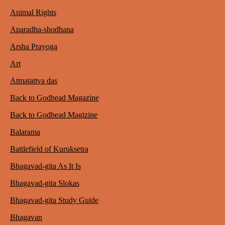
Animal Rights
Aparadha-shodhana
Arsha Prayoga
Art
Atmatattva das
Back to Godhead Magazine
Back to Godhead Magizine
Balarama
Battlefield of Kuruksetra
Bhagavad-gita As It Is
Bhagavad-gita Slokas
Bhagavad-gita Study Guide
Bhagavan