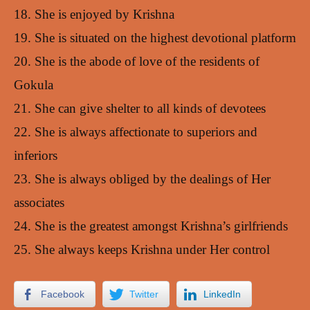
18. She is enjoyed by Krishna
19. She is situated on the highest devotional platform
20. She is the abode of love of the residents of
Gokula
21. She can give shelter to all kinds of devotees
22. She is always affectionate to superiors and
inferiors
23. She is always obliged by the dealings of Her
associates
24. She is the greatest amongst Krishna’s girlfriends
25. She always keeps Krishna under Her control
Facebook
Twitter
LinkedIn