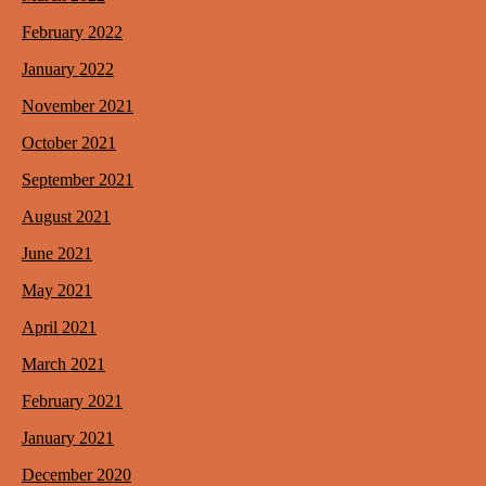
February 2022
January 2022
November 2021
October 2021
September 2021
August 2021
June 2021
May 2021
April 2021
March 2021
February 2021
January 2021
December 2020