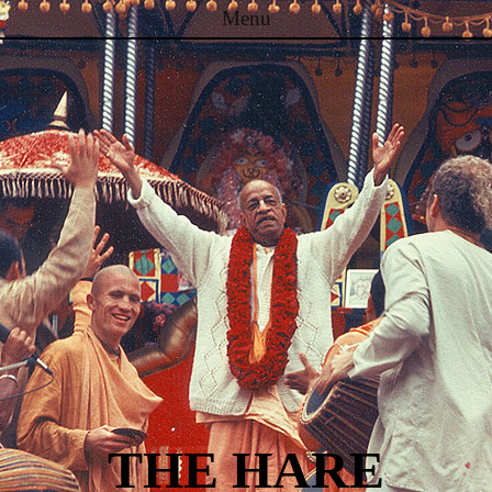
Menu
Skip to content
THE HARE