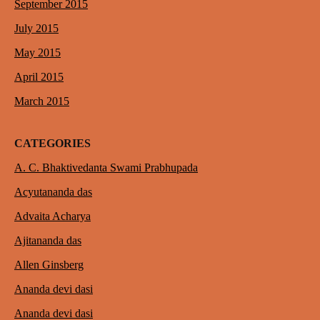
September 2015
July 2015
May 2015
April 2015
March 2015
CATEGORIES
A. C. Bhaktivedanta Swami Prabhupada
Acyutananda das
Advaita Acharya
Ajitananda das
Allen Ginsberg
Ananda devi dasi
Ananda devi dasi