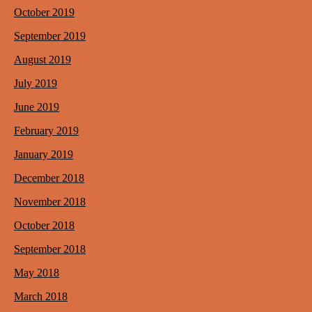
October 2019
September 2019
August 2019
July 2019
June 2019
February 2019
January 2019
December 2018
November 2018
October 2018
September 2018
May 2018
March 2018