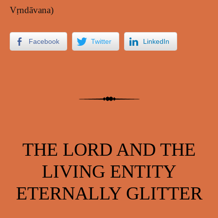
Vṛndāvana)
Facebook
Twitter
LinkedIn
THE LORD AND THE
LIVING ENTITY
ETERNALLY GLITTER