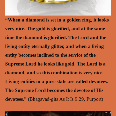
“When a diamond is set in a golden ring, it looks
very nice. The gold is glorified, and at the same
time the diamond is glorified. The Lord and the
living entity eternally glitter, and when a living
entity becomes inclined to the service of the
Supreme Lord he looks like gold. The Lord is a
diamond, and so this combination is very nice.
Living entities in a pure state are called devotees.
The Supreme Lord becomes the devotee of His
devotees.”
(Bhagavad-gita As It Is 9.29, Purport)