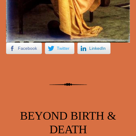
Facebook
Twitter
LinkedIn
BEYOND BIRTH &
DEATH