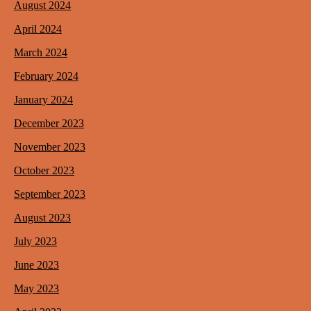
August 2024
April 2024
March 2024
February 2024
January 2024
December 2023
November 2023
October 2023
September 2023
August 2023
July 2023
June 2023
May 2023