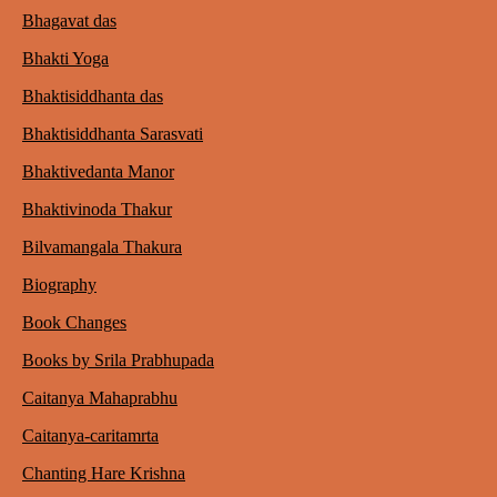
Bhagavat das
Bhakti Yoga
Bhaktisiddhanta das
Bhaktisiddhanta Sarasvati
Bhaktivedanta Manor
Bhaktivinoda Thakur
Bilvamangala Thakura
Biography
Book Changes
Books by Srila Prabhupada
Caitanya Mahaprabhu
Caitanya-caritamrta
Chanting Hare Krishna