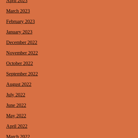
April 2023
March 2023
February 2023
January 2023
December 2022
November 2022
October 2022
September 2022
August 2022
July 2022
June 2022
May 2022
April 2022
March 2022