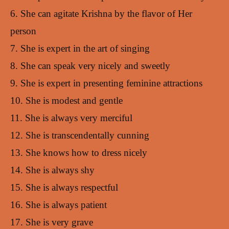
6. She can agitate Krishna by the flavor of Her
person
7. She is expert in the art of singing
8. She can speak very nicely and sweetly
9. She is expert in presenting feminine attractions
10. She is modest and gentle
11. She is always very merciful
12. She is transcendentally cunning
13. She knows how to dress nicely
14. She is always shy
15. She is always respectful
16. She is always patient
17. She is very grave