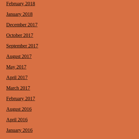
February 2018
January 2018
December 2017
October 2017
September 2017
August 2017
May 2017
April 2017
March 2017
February 2017
August 2016
April 2016
January 2016