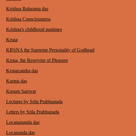
Krishna Balarama das
Krishna Consciousness
Krishna's childhood pastimes
Krsna
KRSNA the Supreme Personality of Godhead
Krsna, the Reservior of Pleasure
Krsnacandra das
Kurma das
Kusum Sarovar
Lectures by Srila Prabhupada
Letters by Srila Prabhupada
Locanananda das
Locananda das