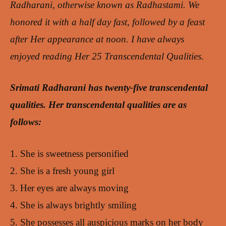
Radharani, otherwise known as Radhastami. We
honored it with a half day fast, followed by a feast
after Her appearance at noon.
I have always
enjoyed reading Her 25 Transcendental Qualities.
Srimati Radharani has twenty-five transcendental
qualities. Her transcendental qualities are as
follows:
1. She is sweetness personified
2. She is a fresh young girl
3. Her eyes are always moving
4. She is always brightly smiling
5. She possesses all auspicious marks on her body