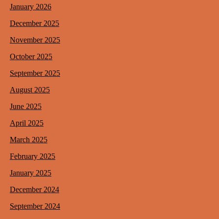
January 2026
December 2025
November 2025
October 2025
September 2025
August 2025
June 2025
April 2025
March 2025
February 2025
January 2025
December 2024
September 2024