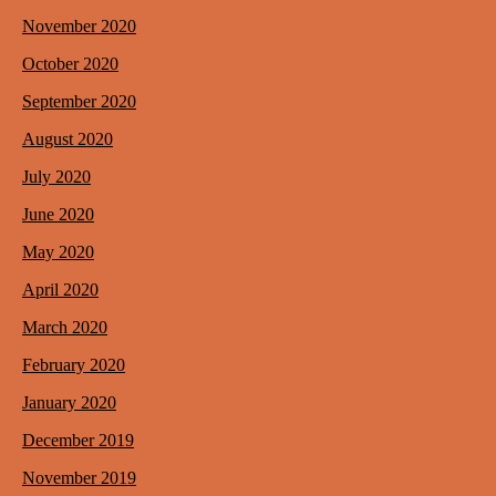
November 2020
October 2020
September 2020
August 2020
July 2020
June 2020
May 2020
April 2020
March 2020
February 2020
January 2020
December 2019
November 2019