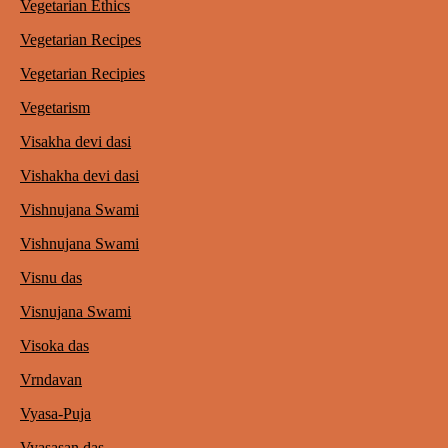
Vegetarian Ethics
Vegetarian Recipes
Vegetarian Recipies
Vegetarism
Visakha devi dasi
Vishakha devi dasi
Vishnujana Swami
Vishnujana Swami
Visnu das
Visnujana Swami
Visoka das
Vrndavan
Vyasa-Puja
Vyasasan das