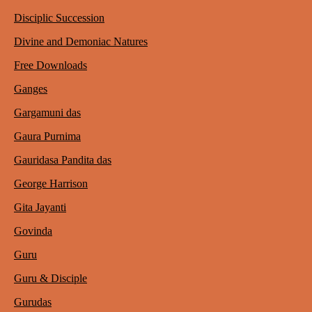
Disciplic Succession
Divine and Demoniac Natures
Free Downloads
Ganges
Gargamuni das
Gaura Purnima
Gauridasa Pandita das
George Harrison
Gita Jayanti
Govinda
Guru
Guru & Disciple
Gurudas