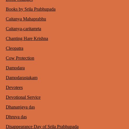
Books by Srila Prabhupada
Caitanya Mahaprabhu
Caitanya-caritamrta
Chanting Hare Krishna
Cleopatra
Cow Protection
Damodara
Damodarastakam
Devotees
Devotional Service
Dhananjaya das
Dhruva das
Disappearance Day of Srila Prabhupada