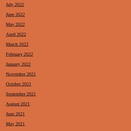
July 2022
June 2022
May 2022
April 2022
March 2022
February 2022
January 2022
November 2021
October 2021
September 2021
August 2021
June 2021
May 2021