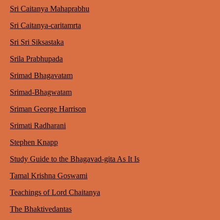
Sri Caitanya Mahaprabhu
Sri Caitanya-caritamrta
Sri Sri Siksastaka
Srila Prabhupada
Srimad Bhagavatam
Srimad-Bhagwatam
Sriman George Harrison
Srimati Radharani
Stephen Knapp
Study Guide to the Bhagavad-gita As It Is
Tamal Krishna Goswami
Teachings of Lord Chaitanya
The Bhaktivedantas