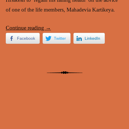
of one of the life members, Mahadevia Kartikeya.
Continue reading
→
Facebook
Twitter
LinkedIn
Post navigation