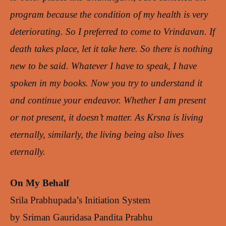
program because the condition of my health is very
deteriorating. So I preferred to come to Vrindavan. If
death takes place, let it take here. So there is nothing
new to be said. Whatever I have to speak, I have
spoken in my books. Now you try to understand it
and continue your endeavor. Whether I am present
or not present, it doesn’t matter. As Krsna is living
eternally, similarly, the living being also lives
eternally.
On My Behalf
Srila Prabhupada’s Initiation System
by Sriman Gauridasa Pandita Prabhu