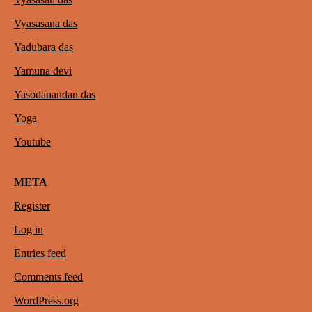
Vyasasana das
Yadubara das
Yamuna devi
Yasodanandan das
Yoga
Youtube
META
Register
Log in
Entries feed
Comments feed
WordPress.org