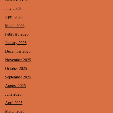
July 2026
April 2026
March 2026
February 2026
January 2026
December 2025
November 2025
October 2025
September 2025
August 2025
June 2025
April 2025
March 2025