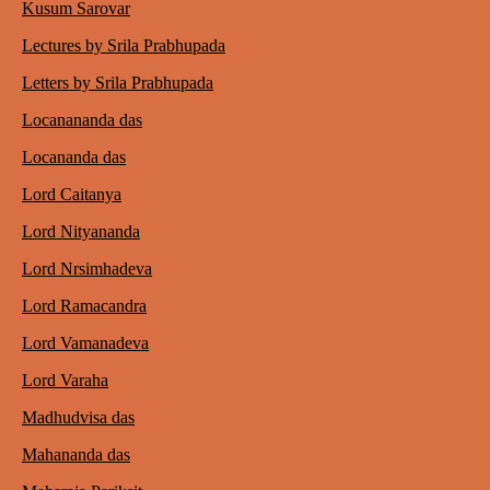
Kusum Sarovar
Lectures by Srila Prabhupada
Letters by Srila Prabhupada
Locanananda das
Locananda das
Lord Caitanya
Lord Nityananda
Lord Nrsimhadeva
Lord Ramacandra
Lord Vamanadeva
Lord Varaha
Madhudvisa das
Mahananda das