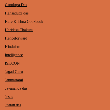
Gurukrpa Das
Hansadutta das
Hare Krishna Cookbook
Haridasa Thakura
Henceforward
Hinduism
Intelligence
ISKCON
Jagad Guru
Janmastami
Jayananda das
Jesus
Jitarati das