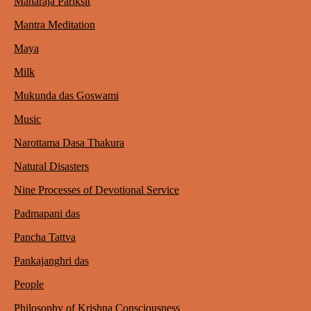
Maharaja Pariksit
Mantra Meditation
Maya
Milk
Mukunda das Goswami
Music
Narottama Dasa Thakura
Natural Disasters
Nine Processes of Devotional Service
Padmapani das
Pancha Tattva
Pankajanghri das
People
Philosophy of Krishna Consciousness