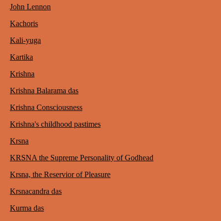
John Lennon
Kachoris
Kali-yuga
Kartika
Krishna
Krishna Balarama das
Krishna Consciousness
Krishna's childhood pastimes
Krsna
KRSNA the Supreme Personality of Godhead
Krsna, the Reservior of Pleasure
Krsnacandra das
Kurma das