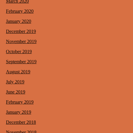
March 2020
February 2020
January 2020
December 2019
November 2019
October 2019
September 2019
August 2019
July 2019
June 2019
February 2019
January 2019
December 2018
November 2018