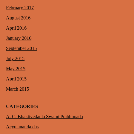
February 2017
August 2016
April 2016
January 2016
September 2015
July 2015
May 2015
April 2015
March 2015
CATEGORIES
A. C. Bhaktivedanta Swami Prabhupada
Acyutananda das