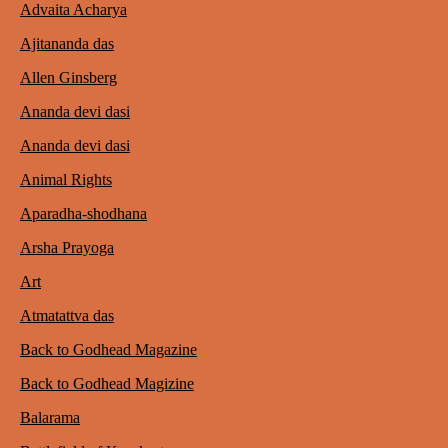
Advaita Acharya
Ajitananda das
Allen Ginsberg
Ananda devi dasi
Ananda devi dasi
Animal Rights
Aparadha-shodhana
Arsha Prayoga
Art
Atmatattva das
Back to Godhead Magazine
Back to Godhead Magizine
Balarama