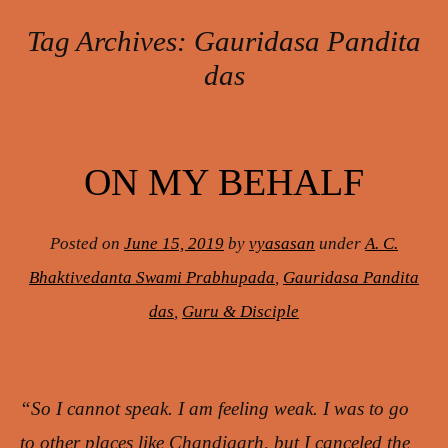
Tag Archives:
Gauridasa Pandita
das
Post navigation
ON MY BEHALF
Posted on
June 15, 2019
by
vyasasan
under
A. C.
Bhaktivedanta Swami Prabhupada
,
Gauridasa Pandita
das
,
Guru & Disciple
“So I cannot speak. I am feeling weak. I was to go
to other places like Chandigarh, but I canceled the