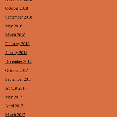
October 2018
September 2018
May 2018
March 2018
February 2018
January 2018
December 2017
October 2017
September 2017
August 2017
May 2017
April 2017
March 2017