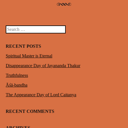
Search
RECENT POSTS
Spiritual Master is Eternal
Disappearance Day of Jayananda Thakur
Truthfulness
Āśā-bandha
The Appearance Day of Lord Caitanya
RECENT COMMENTS
ARCHIVES