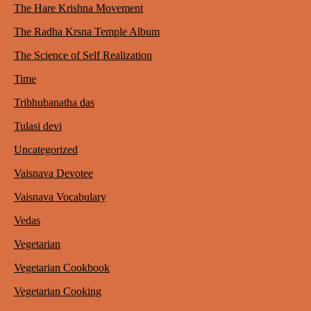
The Hare Krishna Movement
The Radha Krsna Temple Album
The Science of Self Realization
Time
Tribhubanatha das
Tulasi devi
Uncategorized
Vaisnava Devotee
Vaisnava Vocabulary
Vedas
Vegetarian
Vegetarian Cookbook
Vegetarian Cooking