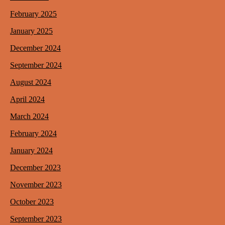
February 2025
January 2025
December 2024
September 2024
August 2024
April 2024
March 2024
February 2024
January 2024
December 2023
November 2023
October 2023
September 2023