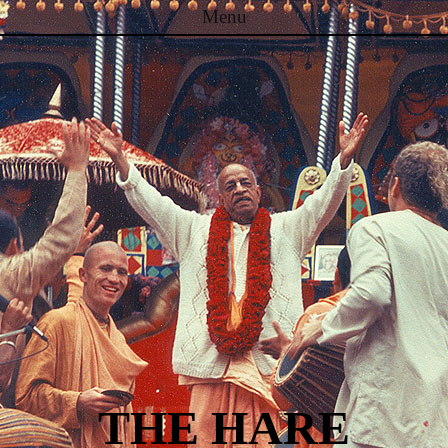
Menu
Skip to content
THE HARE