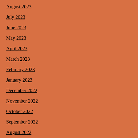
August 2023
July 2023
June 2023
May 2023
April 2023
March 2023
February 2023
January 2023
December 2022
November 2022
October 2022
September 2022
August 2022