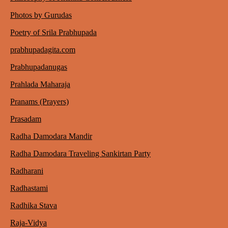
Photos by Gurudas
Poetry of Srila Prabhupada
prabhupadagita.com
Prabhupadanugas
Prahlada Maharaja
Pranams (Prayers)
Prasadam
Radha Damodara Mandir
Radha Damodara Traveling Sankirtan Party
Radharani
Radhastami
Radhika Stava
Raja-Vidya