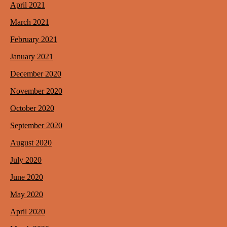
April 2021
March 2021
February 2021
January 2021
December 2020
November 2020
October 2020
September 2020
August 2020
July 2020
June 2020
May 2020
April 2020