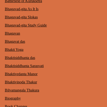
Battlefield of Kuruksetra
Bhagavad-gita As It Is
Bhagavad-gita Slokas
Bhagavad-gita Study Guide
Bhagavan
Bhagavat das
Bhakti Yoga
Bhaktisiddhanta das
Bhaktisiddhanta Sarasvati
Bhaktivedanta Manor
Bhaktivinoda Thakur
Bilvamangala Thakura
Biography
Book Changes