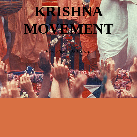
KRISHNA
MOVEMENT
Every Town & Village