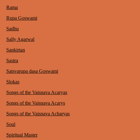
Rama
Rupa Goswami
Sadhu
Sally Agarwal
Sankirtan
Sastra
Satsvarupa dasa Goswami
Slokas
Songs of the Vaisnava Acaryas
Songs of the Vaisnava Acarys
Songs of the Vaisnava Acharyas
Soul
Spiritual Master