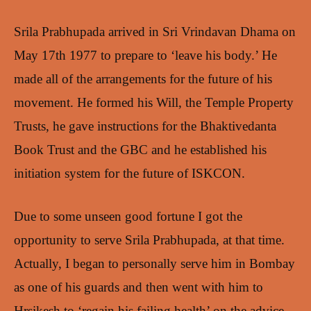
Srila Prabhupada arrived in Sri Vrindavan Dhama on
May 17th 1977 to prepare to ‘leave his body.’ He
made all of the arrangements for the future of his
movement. He formed his Will, the Temple Property
Trusts, he gave instructions for the Bhaktivedanta
Book Trust and the GBC and he established his
initiation system for the future of ISKCON.
Due to some unseen good fortune I got the
opportunity to serve Srila Prabhupada, at that time.
Actually, I began to personally serve him in Bombay
as one of his guards and then went with him to
Hrsikesh to ‘regain his failing health’ on the advice